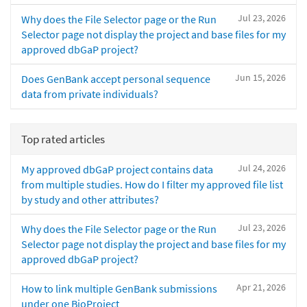
Jul 23, 2026
Why does the File Selector page or the Run
Selector page not display the project and base files for my
approved dbGaP project?
Jun 15, 2026
Does GenBank accept personal sequence
data from private individuals?
Top rated articles
Jul 24, 2026
My approved dbGaP project contains data
from multiple studies. How do I filter my approved file list
by study and other attributes?
Jul 23, 2026
Why does the File Selector page or the Run
Selector page not display the project and base files for my
approved dbGaP project?
Apr 21, 2026
How to link multiple GenBank submissions
under one BioProject