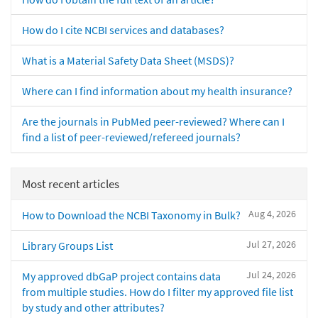
How do I cite NCBI services and databases?
What is a Material Safety Data Sheet (MSDS)?
Where can I find information about my health insurance?
Are the journals in PubMed peer-reviewed? Where can I
find a list of peer-reviewed/refereed journals?
Most recent articles
Aug 4, 2026
How to Download the NCBI Taxonomy in Bulk?
Jul 27, 2026
Library Groups List
Jul 24, 2026
My approved dbGaP project contains data
from multiple studies. How do I filter my approved file list
by study and other attributes?