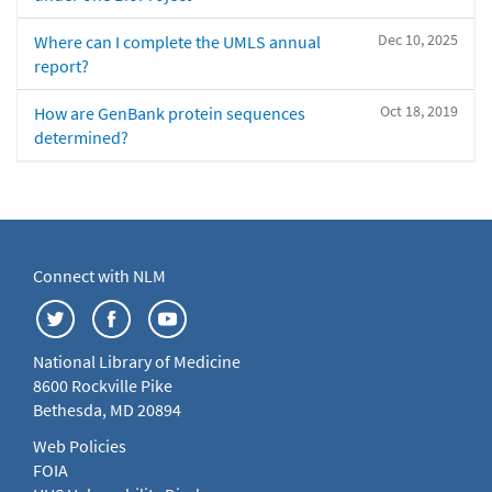
Dec 10, 2025
Where can I complete the UMLS annual
report?
Oct 18, 2019
How are GenBank protein sequences
determined?
Connect with NLM
National Library of Medicine
8600 Rockville Pike
Bethesda, MD 20894
Web Policies
FOIA