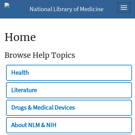
National Library of Medicine
Toggl
navig
Home
Browse Help Topics
Health
Literature
Drugs & Medical Devices
About NLM & NIH