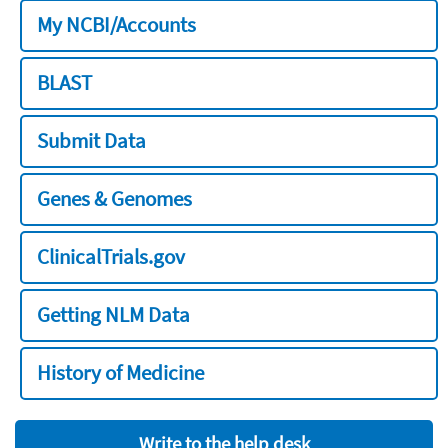
My NCBI/Accounts
BLAST
Submit Data
Genes & Genomes
ClinicalTrials.gov
Getting NLM Data
History of Medicine
Write to the help desk