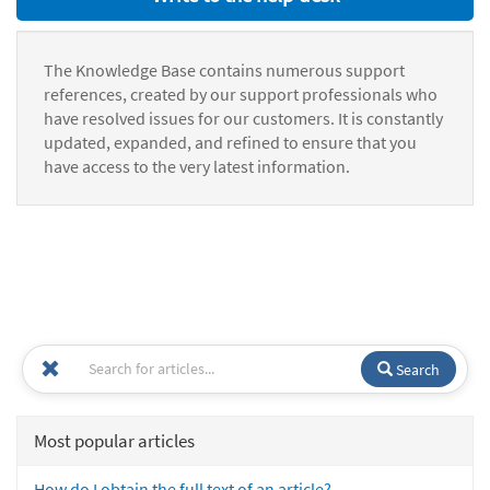
The Knowledge Base contains numerous support
references, created by our support professionals who
have resolved issues for our customers. It is constantly
updated, expanded, and refined to ensure that you
have access to the very latest information.
Search
Most popular articles
How do I obtain the full text of an article?