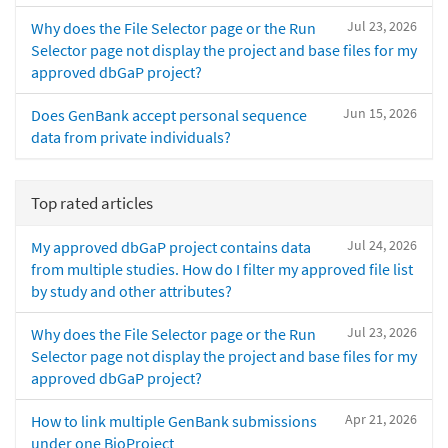
Jul 23, 2026
Why does the File Selector page or the Run
Selector page not display the project and base files for my
approved dbGaP project?
Jun 15, 2026
Does GenBank accept personal sequence
data from private individuals?
Top rated articles
Jul 24, 2026
My approved dbGaP project contains data
from multiple studies. How do I filter my approved file list
by study and other attributes?
Jul 23, 2026
Why does the File Selector page or the Run
Selector page not display the project and base files for my
approved dbGaP project?
Apr 21, 2026
How to link multiple GenBank submissions
under one BioProject