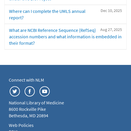
Dec 10, 2025
Where can I complete the UMLS annual
report?
Aug 27, 2025
What are NCBI Reference Sequence (RefSeq)
accession numbers and what information is embedded in
their format?
Connect with NLM
National Library of Medicine
8600 Rockville Pike
Bethesda, MD 20894
Web Policies