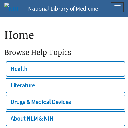
National Library of Medicine
Toggl
navig
Home
Browse Help Topics
Health
Literature
Drugs & Medical Devices
About NLM & NIH