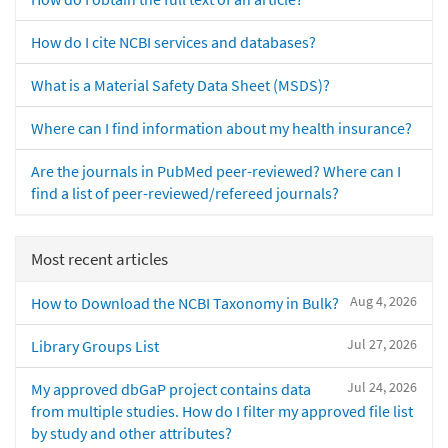
How do I cite NCBI services and databases?
What is a Material Safety Data Sheet (MSDS)?
Where can I find information about my health insurance?
Are the journals in PubMed peer-reviewed? Where can I
find a list of peer-reviewed/refereed journals?
Most recent articles
Aug 4, 2026
How to Download the NCBI Taxonomy in Bulk?
Jul 27, 2026
Library Groups List
Jul 24, 2026
My approved dbGaP project contains data
from multiple studies. How do I filter my approved file list
by study and other attributes?