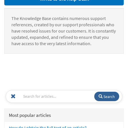
The Knowledge Base contains numerous support
references, created by our support professionals who
have resolved issues for our customers. It is constantly
updated, expanded, and refined to ensure that you
have access to the very latest information.
Search
Most popular articles
How do I obtain the full text of an article?