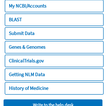
My NCBI/Accounts
BLAST
Submit Data
Genes & Genomes
ClinicalTrials.gov
Getting NLM Data
History of Medicine
Write to the help desk