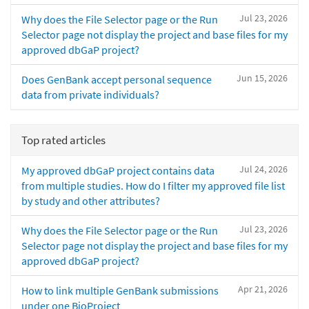
Jul 23, 2026
Why does the File Selector page or the Run
Selector page not display the project and base files for my
approved dbGaP project?
Jun 15, 2026
Does GenBank accept personal sequence
data from private individuals?
Top rated articles
Jul 24, 2026
My approved dbGaP project contains data
from multiple studies. How do I filter my approved file list
by study and other attributes?
Jul 23, 2026
Why does the File Selector page or the Run
Selector page not display the project and base files for my
approved dbGaP project?
Apr 21, 2026
How to link multiple GenBank submissions
under one BioProject