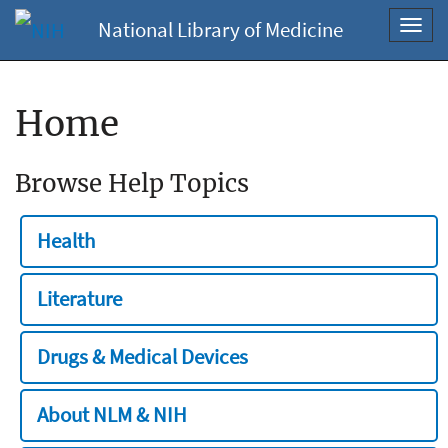
National Library of Medicine
Toggl
navig
Home
Browse Help Topics
Health
Literature
Drugs & Medical Devices
About NLM & NIH