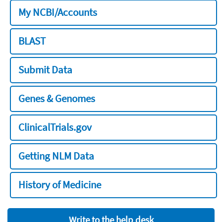
My NCBI/Accounts
BLAST
Submit Data
Genes & Genomes
ClinicalTrials.gov
Getting NLM Data
History of Medicine
Write to the help desk