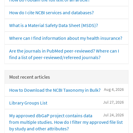
How do I cite NCBI services and databases?
What is a Material Safety Data Sheet (MSDS)?
Where can I find information about my health insurance?
Are the journals in PubMed peer-reviewed? Where can I
find a list of peer-reviewed/refereed journals?
Most recent articles
Aug 4, 2026
How to Download the NCBI Taxonomy in Bulk?
Jul 27, 2026
Library Groups List
Jul 24, 2026
My approved dbGaP project contains data
from multiple studies. How do I filter my approved file list
by study and other attributes?