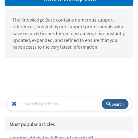
The Knowledge Base contains numerous support
references, created by our support professionals who
have resolved issues for our customers. It is constantly
updated, expanded, and refined to ensure that you
have access to the very latest information.
Search
Most popular articles
How do I obtain the full text of an article?