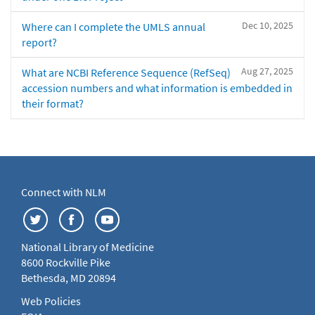
Dec 10, 2025
Where can I complete the UMLS annual
report?
Aug 27, 2025
What are NCBI Reference Sequence (RefSeq)
accession numbers and what information is embedded in
their format?
Connect with NLM
National Library of Medicine
8600 Rockville Pike
Bethesda, MD 20894
Web Policies