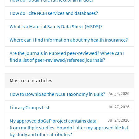
How do I cite NCBI services and databases?
What is a Material Safety Data Sheet (MSDS)?
Where can I find information about my health insurance?
Are the journals in PubMed peer-reviewed? Where can I
find a list of peer-reviewed/refereed journals?
Most recent articles
Aug 4, 2026
How to Download the NCBI Taxonomy in Bulk?
Jul 27, 2026
Library Groups List
Jul 24, 2026
My approved dbGaP project contains data
from multiple studies. How do I filter my approved file list
by study and other attributes?