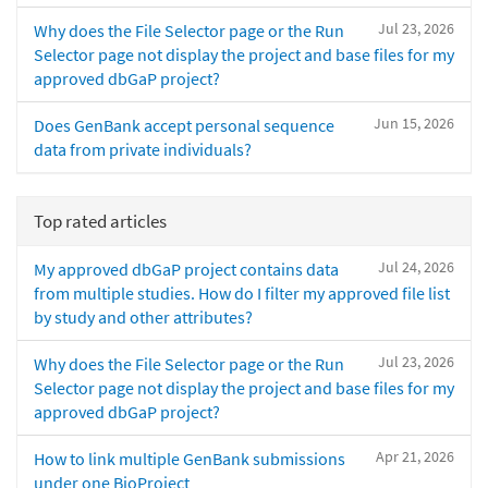
Jul 23, 2026
Why does the File Selector page or the Run
Selector page not display the project and base files for my
approved dbGaP project?
Jun 15, 2026
Does GenBank accept personal sequence
data from private individuals?
Top rated articles
Jul 24, 2026
My approved dbGaP project contains data
from multiple studies. How do I filter my approved file list
by study and other attributes?
Jul 23, 2026
Why does the File Selector page or the Run
Selector page not display the project and base files for my
approved dbGaP project?
Apr 21, 2026
How to link multiple GenBank submissions
under one BioProject