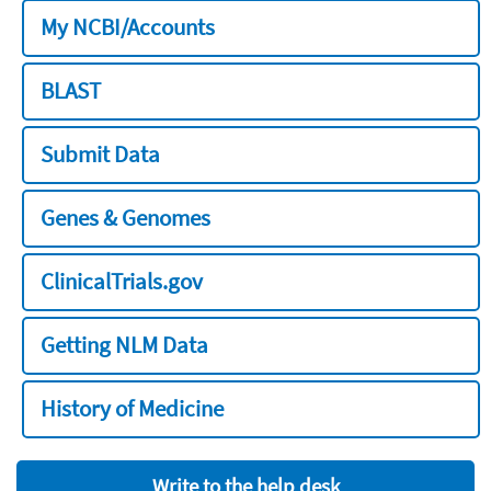
My NCBI/Accounts
BLAST
Submit Data
Genes & Genomes
ClinicalTrials.gov
Getting NLM Data
History of Medicine
Write to the help desk