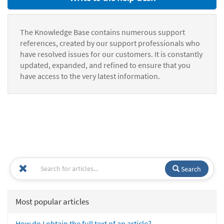
The Knowledge Base contains numerous support
references, created by our support professionals who
have resolved issues for our customers. It is constantly
updated, expanded, and refined to ensure that you
have access to the very latest information.
Search
Most popular articles
How do I obtain the full text of an article?