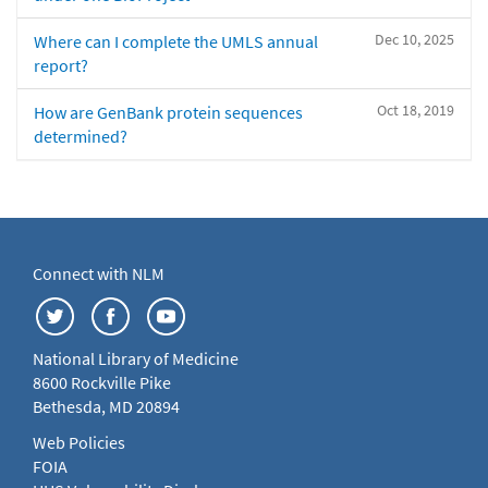
Dec 10, 2025
Where can I complete the UMLS annual
report?
Oct 18, 2019
How are GenBank protein sequences
determined?
Connect with NLM
National Library of Medicine
8600 Rockville Pike
Bethesda, MD 20894
Web Policies
FOIA