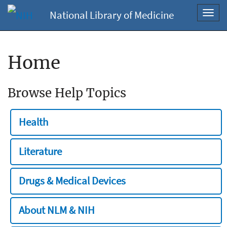
National Library of Medicine
Toggl
navig
Home
Browse Help Topics
Health
Literature
Drugs & Medical Devices
About NLM & NIH