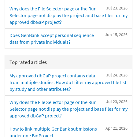
Jul 23, 2026
Why does the File Selector page or the Run
Selector page not display the project and base files for my
approved dbGaP project?
Jun 15, 2026
Does GenBank accept personal sequence
data from private individuals?
Top rated articles
Jul 24, 2026
My approved dbGaP project contains data
from multiple studies. How do I filter my approved file list
by study and other attributes?
Jul 23, 2026
Why does the File Selector page or the Run
Selector page not display the project and base files for my
approved dbGaP project?
Apr 21, 2026
How to link multiple GenBank submissions
under one BioProject