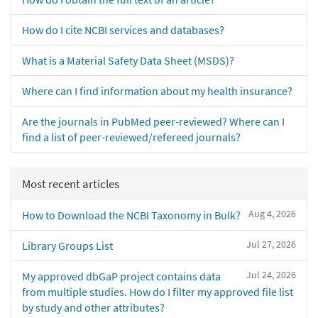
How do I cite NCBI services and databases?
What is a Material Safety Data Sheet (MSDS)?
Where can I find information about my health insurance?
Are the journals in PubMed peer-reviewed? Where can I
find a list of peer-reviewed/refereed journals?
Most recent articles
Aug 4, 2026
How to Download the NCBI Taxonomy in Bulk?
Jul 27, 2026
Library Groups List
Jul 24, 2026
My approved dbGaP project contains data
from multiple studies. How do I filter my approved file list
by study and other attributes?