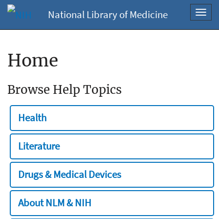
National Library of Medicine
Toggl
navig
Home
Browse Help Topics
Health
Literature
Drugs & Medical Devices
About NLM & NIH