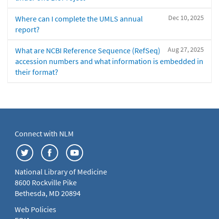
Dec 10, 2025
Where can I complete the UMLS annual
report?
Aug 27, 2025
What are NCBI Reference Sequence (RefSeq)
accession numbers and what information is embedded in
their format?
Connect with NLM
National Library of Medicine
8600 Rockville Pike
Bethesda, MD 20894
Web Policies