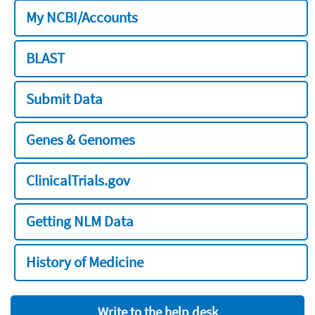
My NCBI/Accounts
BLAST
Submit Data
Genes & Genomes
ClinicalTrials.gov
Getting NLM Data
History of Medicine
Write to the help desk