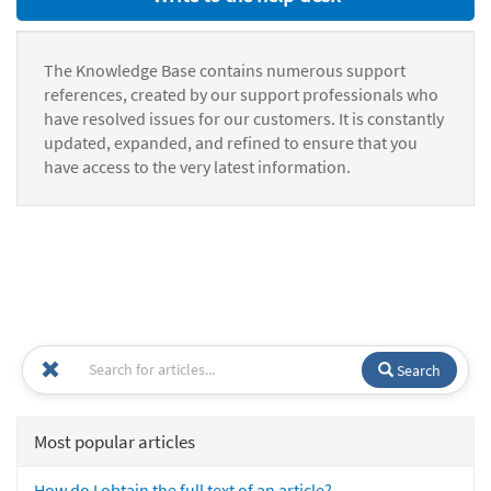
The Knowledge Base contains numerous support
references, created by our support professionals who
have resolved issues for our customers. It is constantly
updated, expanded, and refined to ensure that you
have access to the very latest information.
Search
Most popular articles
How do I obtain the full text of an article?