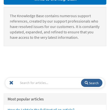
The Knowledge Base contains numerous support
references, created by our support professionals who
have resolved issues for our customers. It is constantly
updated, expanded, and refined to ensure that you
have access to the very latest information.
Search
Most popular articles
How do I obtain the full text of an article?