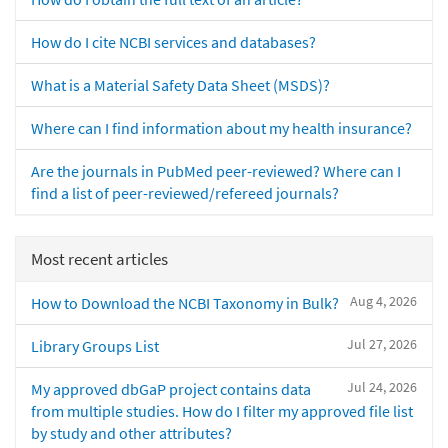
How do I cite NCBI services and databases?
What is a Material Safety Data Sheet (MSDS)?
Where can I find information about my health insurance?
Are the journals in PubMed peer-reviewed? Where can I
find a list of peer-reviewed/refereed journals?
Most recent articles
Aug 4, 2026
How to Download the NCBI Taxonomy in Bulk?
Jul 27, 2026
Library Groups List
Jul 24, 2026
My approved dbGaP project contains data
from multiple studies. How do I filter my approved file list
by study and other attributes?