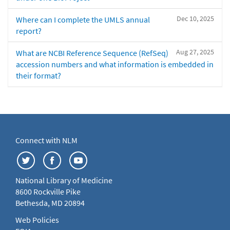
Dec 10, 2025
Where can I complete the UMLS annual
report?
Aug 27, 2025
What are NCBI Reference Sequence (RefSeq)
accession numbers and what information is embedded in
their format?
Connect with NLM
National Library of Medicine
8600 Rockville Pike
Bethesda, MD 20894
Web Policies