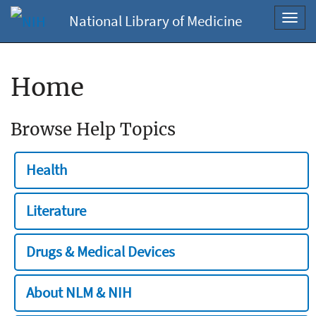
National Library of Medicine
Toggl
navig
Home
Browse Help Topics
Health
Literature
Drugs & Medical Devices
About NLM & NIH