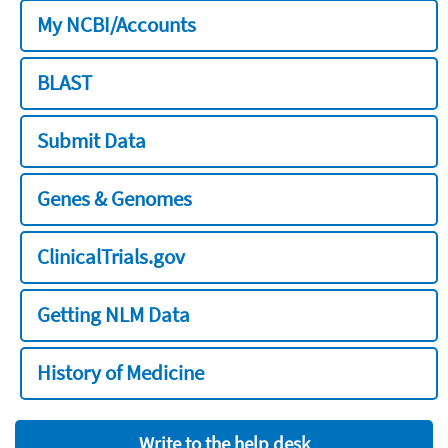
My NCBI/Accounts
BLAST
Submit Data
Genes & Genomes
ClinicalTrials.gov
Getting NLM Data
History of Medicine
Write to the help desk