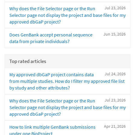
Jul 23, 2026
Why does the File Selector page or the Run
Selector page not display the project and base files for my
approved dbGaP project?
Jun 15, 2026
Does GenBank accept personal sequence
data from private individuals?
Top rated articles
Jul 24, 2026
My approved dbGaP project contains data
from multiple studies. How do I filter my approved file list
by study and other attributes?
Jul 23, 2026
Why does the File Selector page or the Run
Selector page not display the project and base files for my
approved dbGaP project?
Apr 21, 2026
How to link multiple GenBank submissions
under one BioProject