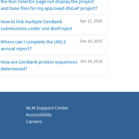
the Run Selector page not display the project
and base files for my approved dbGaP project?
Apr 21, 2026
How to link multiple GenBank
submissions under one BioProject
Dec 10, 2025
Where can I complete the UMLS
annual report?
Oct 18, 2019
How are GenBank protein sequences
determined?
NLM Support Center
Accessibility
Careers