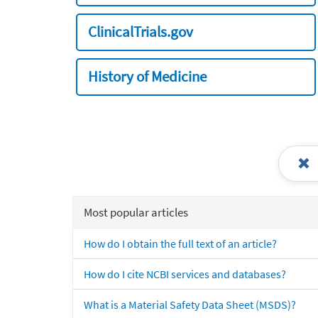
ClinicalTrials.gov
History of Medicine
Most popular articles
How do I obtain the full text of an article?
How do I cite NCBI services and databases?
What is a Material Safety Data Sheet (MSDS)?