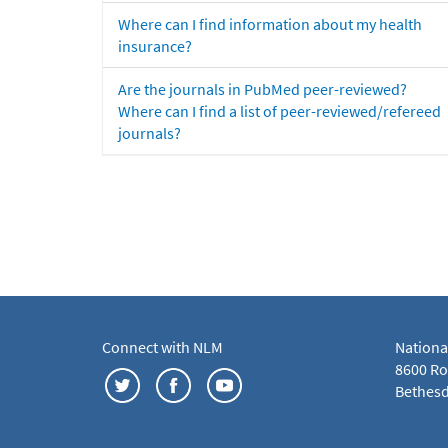
Where can I find information about my health
insurance?
Are the journals in PubMed peer-reviewed?
Where can I find a list of peer-reviewed/refereed
journals?
Connect with NLM
Nationa
8600 Roc
Bethesd