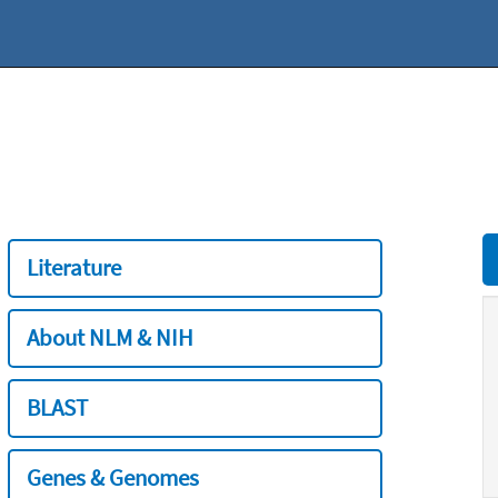
Literature
About NLM & NIH
BLAST
Genes & Genomes