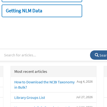
Getting NLM Data
Sear
Most recent articles
Aug 4, 2026
How to Download the NCBI Taxonomy
in Bulk?
Jul 27, 2026
Library Groups List