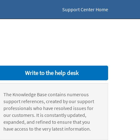
Support Center Home
Write to the help desk
The Knowledge Base contains numerous
support references, created by our support
professionals who have resolved issues for
our customers. It is constantly updated,
expanded, and refined to ensure that you
have access to the very latest information.