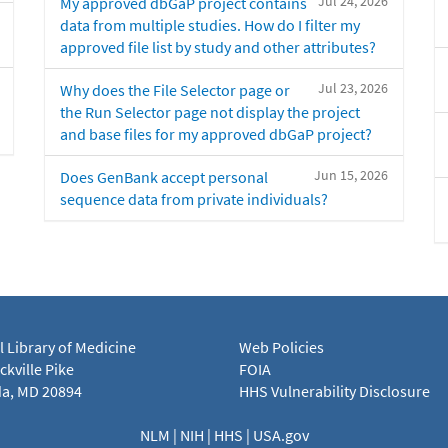
Jul 24, 2026
My approved dbGaP project contains
data from multiple studies. How do I filter my
approved file list by study and other attributes?
Jul 23, 2026
Why does the File Selector page or
the Run Selector page not display the project
and base files for my approved dbGaP project?
Jun 15, 2026
Does GenBank accept personal
sequence data from private individuals?
l Library of Medicine
Web Policies
kville Pike
FOIA
a, MD 20894
HHS Vulnerability Disclosure
NLM
|
NIH
|
HHS
|
USA.gov