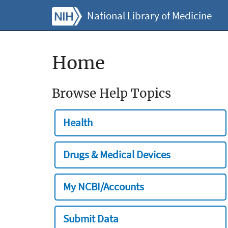
National Library of Medicine
Home
Browse Help Topics
Health
Drugs & Medical Devices
My NCBI/Accounts
Submit Data