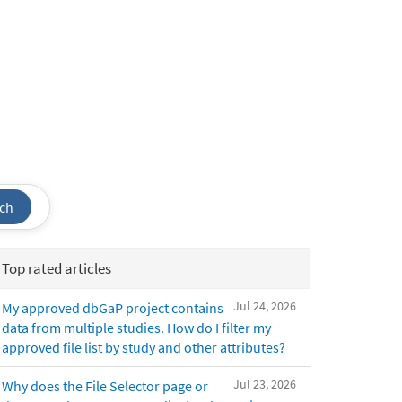
ch
Top rated articles
Jul 24, 2026
My approved dbGaP project contains
data from multiple studies. How do I filter my
approved file list by study and other attributes?
Jul 23, 2026
Why does the File Selector page or