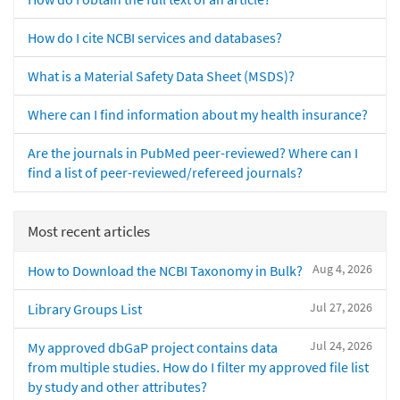
How do I cite NCBI services and databases?
What is a Material Safety Data Sheet (MSDS)?
Where can I find information about my health insurance?
Are the journals in PubMed peer-reviewed? Where can I
find a list of peer-reviewed/refereed journals?
Most recent articles
Aug 4, 2026
How to Download the NCBI Taxonomy in Bulk?
Jul 27, 2026
Library Groups List
Jul 24, 2026
My approved dbGaP project contains data
from multiple studies. How do I filter my approved file list
by study and other attributes?