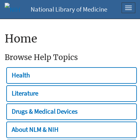
National Library of Medicine
Toggl
navig
Home
Browse Help Topics
Health
Literature
Drugs & Medical Devices
About NLM & NIH