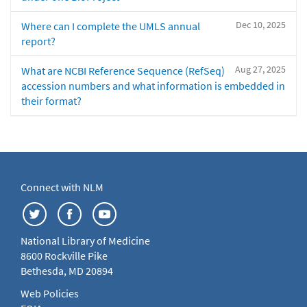
Dec 10, 2025
Where can I complete the UMLS annual
report?
Aug 27, 2025
What are NCBI Reference Sequence (RefSeq)
accession numbers and what information is embedded in
their format?
Connect with NLM
National Library of Medicine
8600 Rockville Pike
Bethesda, MD 20894
Web Policies