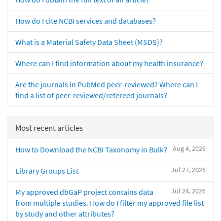
How do I cite NCBI services and databases?
What is a Material Safety Data Sheet (MSDS)?
Where can I find information about my health insurance?
Are the journals in PubMed peer-reviewed? Where can I
find a list of peer-reviewed/refereed journals?
Most recent articles
Aug 4, 2026
How to Download the NCBI Taxonomy in Bulk?
Jul 27, 2026
Library Groups List
Jul 24, 2026
My approved dbGaP project contains data
from multiple studies. How do I filter my approved file list
by study and other attributes?