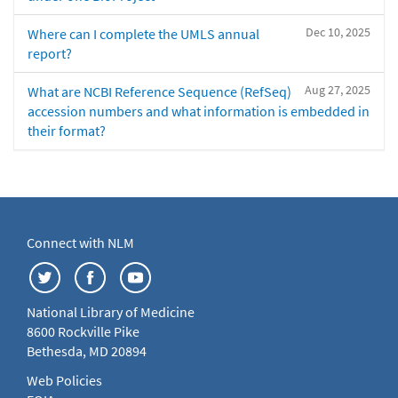
Dec 10, 2025
Where can I complete the UMLS annual
report?
Aug 27, 2025
What are NCBI Reference Sequence (RefSeq)
accession numbers and what information is embedded in
their format?
Connect with NLM
National Library of Medicine
8600 Rockville Pike
Bethesda, MD 20894
Web Policies