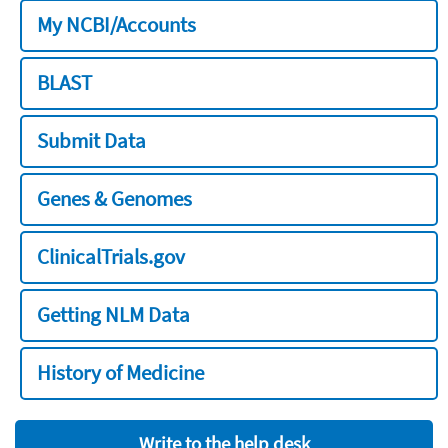
My NCBI/Accounts
BLAST
Submit Data
Genes & Genomes
ClinicalTrials.gov
Getting NLM Data
History of Medicine
Write to the help desk