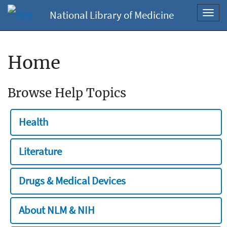
National Library of Medicine
Toggl
navig
Home
Browse Help Topics
Health
Literature
Drugs & Medical Devices
About NLM & NIH