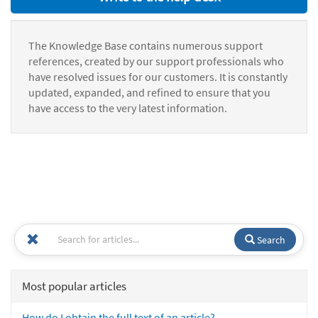
The Knowledge Base contains numerous support
references, created by our support professionals who
have resolved issues for our customers. It is constantly
updated, expanded, and refined to ensure that you
have access to the very latest information.
Search
Most popular articles
How do I obtain the full text of an article?