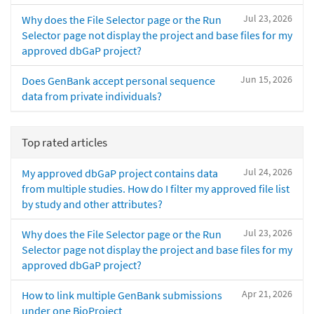
Jul 23, 2026
Why does the File Selector page or the Run
Selector page not display the project and base files for my
approved dbGaP project?
Jun 15, 2026
Does GenBank accept personal sequence
data from private individuals?
Top rated articles
Jul 24, 2026
My approved dbGaP project contains data
from multiple studies. How do I filter my approved file list
by study and other attributes?
Jul 23, 2026
Why does the File Selector page or the Run
Selector page not display the project and base files for my
approved dbGaP project?
Apr 21, 2026
How to link multiple GenBank submissions
under one BioProject