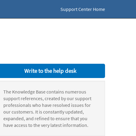
Support Center Home
Write to the help desk
The Knowledge Base contains numerous
support references, created by our support
professionals who have resolved issues for
our customers. It is constantly updated,
expanded, and refined to ensure that you
have access to the very latest information.