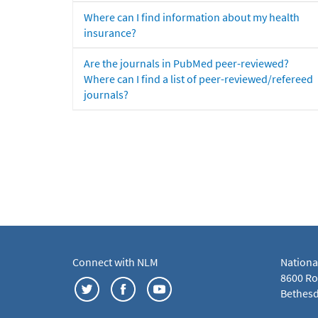
Where can I find information about my health
insurance?
Are the journals in PubMed peer-reviewed?
Where can I find a list of peer-reviewed/refereed
journals?
Connect with NLM
Nationa
8600 Roc
Bethesd