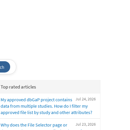
ch
Top rated articles
Jul 24, 2026
My approved dbGaP project contains
data from multiple studies. How do I filter my
approved file list by study and other attributes?
Jul 23, 2026
Why does the File Selector page or