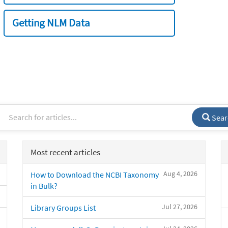
Getting NLM Data
Sear
Most recent articles
Aug 4, 2026
How to Download the NCBI Taxonomy
in Bulk?
Jul 27, 2026
Library Groups List