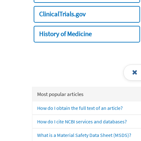
ClinicalTrials.gov
History of Medicine
Most popular articles
How do I obtain the full text of an article?
How do I cite NCBI services and databases?
What is a Material Safety Data Sheet (MSDS)?