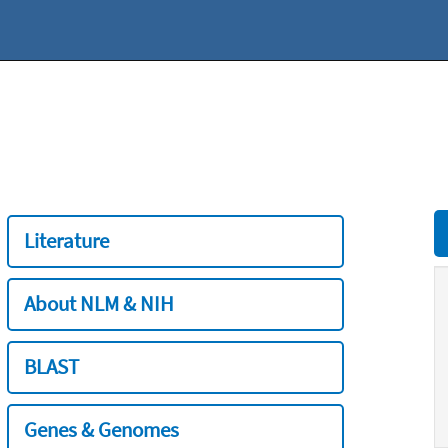
Literature
About NLM & NIH
BLAST
Genes & Genomes