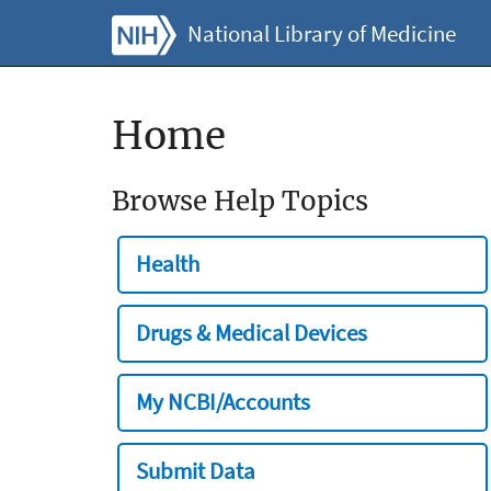
National Library of Medicine
Home
Browse Help Topics
Health
Drugs & Medical Devices
My NCBI/Accounts
Submit Data