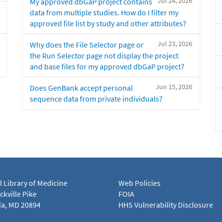
Jul 24, 2026
My approved dbGaP project contains
data from multiple studies. How do I filter my
approved file list by study and other attributes?
Jul 23, 2026
Why does the File Selector page or
the Run Selector page not display the project
and base files for my approved dbGaP project?
Jun 15, 2026
Does GenBank accept personal
sequence data from private individuals?
l Library of Medicine
Web Policies
kville Pike
FOIA
a, MD 20894
HHS Vulnerability Disclosure