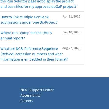
the Run Selector page not display the project
and base files for my approved dbGaP project?
Apr 21, 2026
How to link multiple GenBank
submissions under one BioProject
Dec 10, 2025
Where can I complete the UMLS
annual report?
Aug 27, 2025
What are NCBI Reference Sequence
(RefSeq) accession numbers and what
information is embedded in their format?
NLM Support Center
Accessibility
Careers