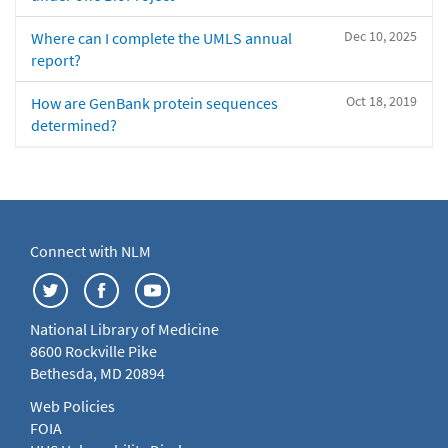
Dec 10, 2025
Where can I complete the UMLS annual
report?
Oct 18, 2019
How are GenBank protein sequences
determined?
Connect with NLM
National Library of Medicine
8600 Rockville Pike
Bethesda, MD 20894
Web Policies
FOIA