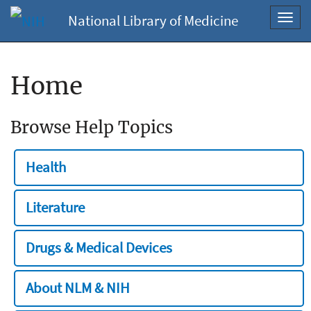
National Library of Medicine
Toggl
navig
Home
Browse Help Topics
Health
Literature
Drugs & Medical Devices
About NLM & NIH