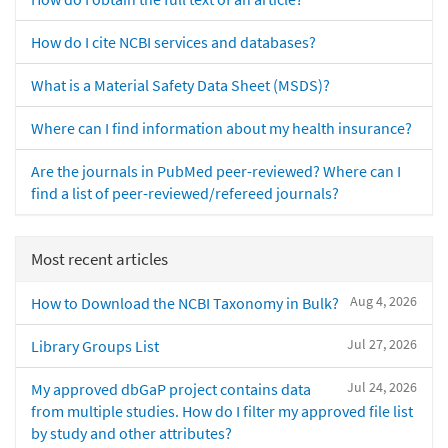
How do I cite NCBI services and databases?
What is a Material Safety Data Sheet (MSDS)?
Where can I find information about my health insurance?
Are the journals in PubMed peer-reviewed? Where can I
find a list of peer-reviewed/refereed journals?
Most recent articles
Aug 4, 2026
How to Download the NCBI Taxonomy in Bulk?
Jul 27, 2026
Library Groups List
Jul 24, 2026
My approved dbGaP project contains data
from multiple studies. How do I filter my approved file list
by study and other attributes?