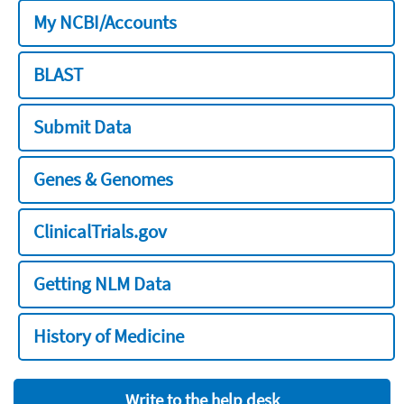
My NCBI/Accounts
BLAST
Submit Data
Genes & Genomes
ClinicalTrials.gov
Getting NLM Data
History of Medicine
Write to the help desk