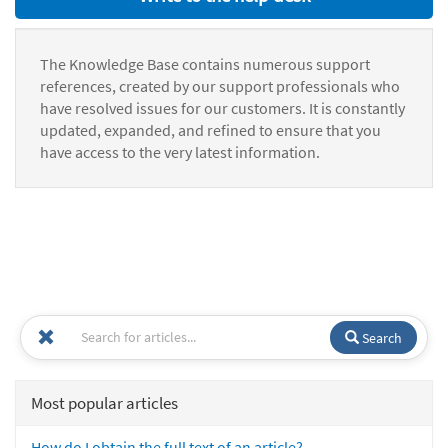
The Knowledge Base contains numerous support
references, created by our support professionals who
have resolved issues for our customers. It is constantly
updated, expanded, and refined to ensure that you
have access to the very latest information.
Search
Most popular articles
How do I obtain the full text of an article?