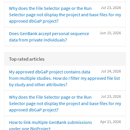
Jul 23, 2026
Why does the File Selector page or the Run
Selector page not display the project and base files for my
approved dbGaP project?
Jun 15, 2026
Does GenBank accept personal sequence
data from private individuals?
Top rated articles
Jul 24, 2026
My approved dbGaP project contains data
from multiple studies. How do I filter my approved file list
by study and other attributes?
Jul 23, 2026
Why does the File Selector page or the Run
Selector page not display the project and base files for my
approved dbGaP project?
Apr 21, 2026
How to link multiple GenBank submissions
under one BioProject