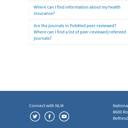
Where can I find information about my health
insurance?
Are the journals in PubMed peer-reviewed?
Where can I find a list of peer-reviewed/refereed
journals?
Connect with NLM
Nationa
8600 Roc
Bethesd