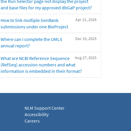
the Run Selector page not display the project
and base files for my approved dbGaP project?
Apr 21, 2026
How to link multiple GenBank
submissions under one BioProject
Dec 10, 2025
Where can I complete the UMLS
annual report?
Aug 27, 2025
What are NCBI Reference Sequence
(RefSeq) accession numbers and what
information is embedded in their format?
NLM Support Center
Accessibility
Careers