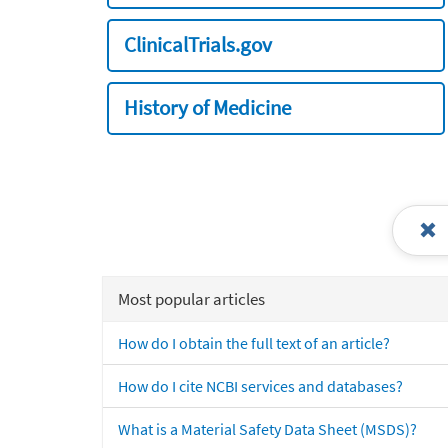
ClinicalTrials.gov
History of Medicine
Most popular articles
How do I obtain the full text of an article?
How do I cite NCBI services and databases?
What is a Material Safety Data Sheet (MSDS)?