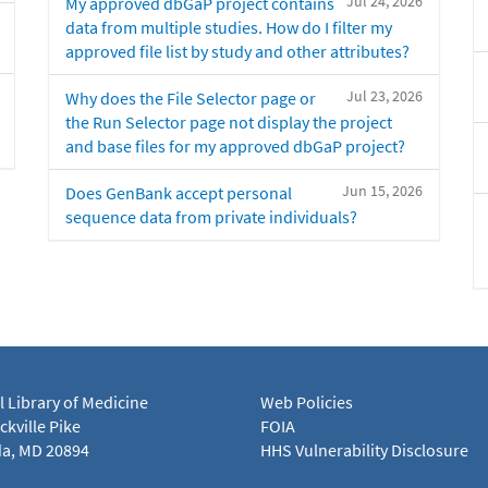
Jul 24, 2026
My approved dbGaP project contains
data from multiple studies. How do I filter my
approved file list by study and other attributes?
Jul 23, 2026
Why does the File Selector page or
the Run Selector page not display the project
and base files for my approved dbGaP project?
Jun 15, 2026
Does GenBank accept personal
sequence data from private individuals?
l Library of Medicine
Web Policies
kville Pike
FOIA
a, MD 20894
HHS Vulnerability Disclosure