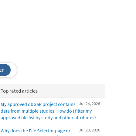
ch
Top rated articles
Jul 24, 2026
My approved dbGaP project contains
data from multiple studies. How do I filter my
approved file list by study and other attributes?
Jul 23, 2026
Why does the File Selector page or