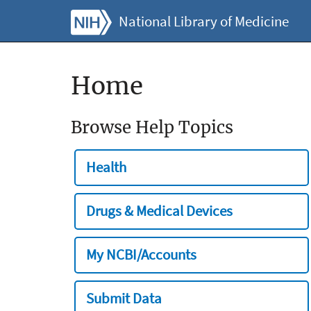
National Library of Medicine
Home
Browse Help Topics
Health
Drugs & Medical Devices
My NCBI/Accounts
Submit Data