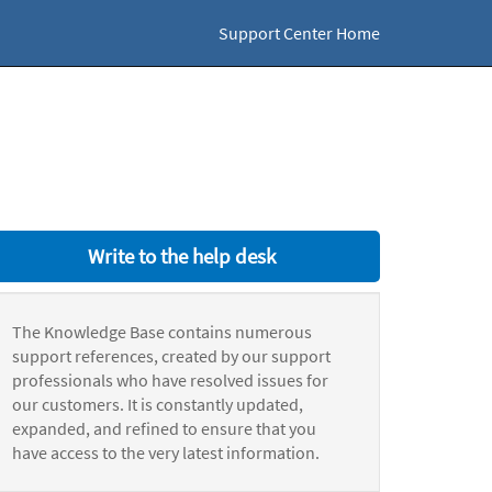
Support Center Home
Write to the help desk
The Knowledge Base contains numerous
support references, created by our support
professionals who have resolved issues for
our customers. It is constantly updated,
expanded, and refined to ensure that you
have access to the very latest information.