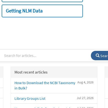
Getting NLM Data
Sear
Most recent articles
Aug 4, 2026
How to Download the NCBI Taxonomy
in Bulk?
Jul 27, 2026
Library Groups List