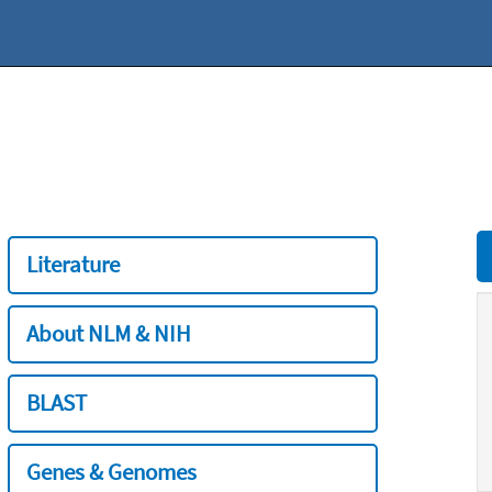
Literature
About NLM & NIH
BLAST
Genes & Genomes