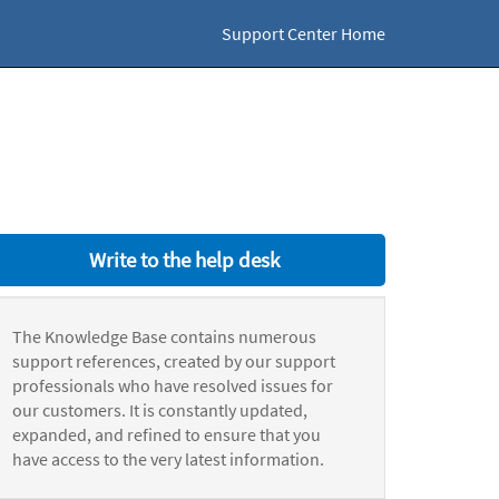
Support Center Home
Write to the help desk
The Knowledge Base contains numerous
support references, created by our support
professionals who have resolved issues for
our customers. It is constantly updated,
expanded, and refined to ensure that you
have access to the very latest information.