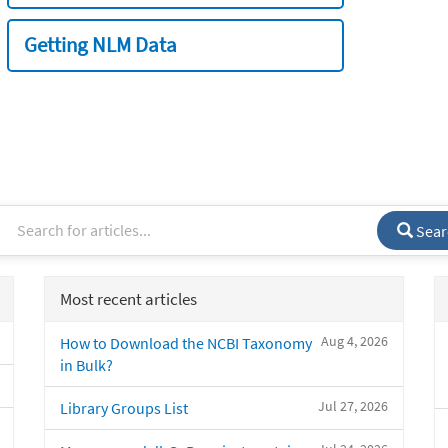
Getting NLM Data
Sear
Most recent articles
Aug 4, 2026
How to Download the NCBI Taxonomy
in Bulk?
Jul 27, 2026
Library Groups List