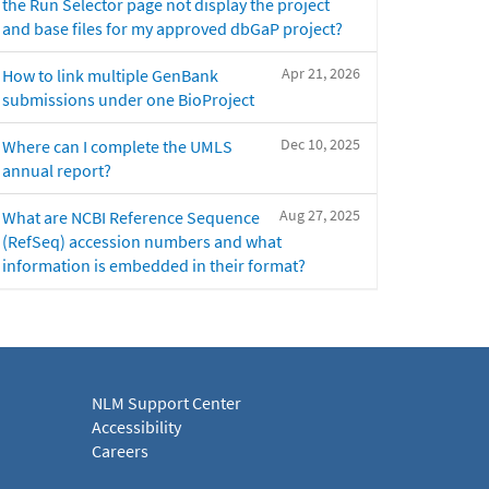
the Run Selector page not display the project
and base files for my approved dbGaP project?
Apr 21, 2026
How to link multiple GenBank
submissions under one BioProject
Dec 10, 2025
Where can I complete the UMLS
annual report?
Aug 27, 2025
What are NCBI Reference Sequence
(RefSeq) accession numbers and what
information is embedded in their format?
NLM Support Center
Accessibility
Careers