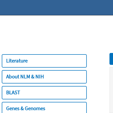
Literature
About NLM & NIH
BLAST
Genes & Genomes