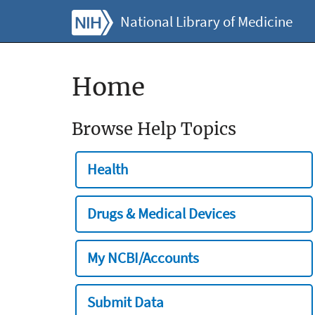
National Library of Medicine
Home
Browse Help Topics
Health
Drugs & Medical Devices
My NCBI/Accounts
Submit Data