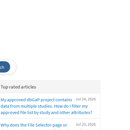
ch
Top rated articles
Jul 24, 2026
My approved dbGaP project contains
data from multiple studies. How do I filter my
approved file list by study and other attributes?
Jul 23, 2026
Why does the File Selector page or