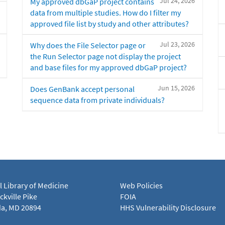
Jul 24, 2026
My approved dbGaP project contains
data from multiple studies. How do I filter my
approved file list by study and other attributes?
Jul 23, 2026
Why does the File Selector page or
the Run Selector page not display the project
and base files for my approved dbGaP project?
Jun 15, 2026
Does GenBank accept personal
sequence data from private individuals?
l Library of Medicine
Web Policies
kville Pike
FOIA
a, MD 20894
HHS Vulnerability Disclosure