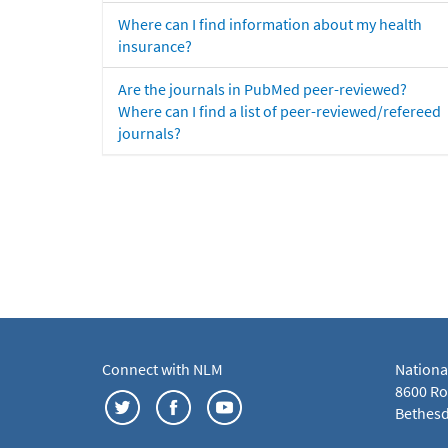
Where can I find information about my health
insurance?
Are the journals in PubMed peer-reviewed?
Where can I find a list of peer-reviewed/refereed
journals?
Connect with NLM
Nationa
8600 Roc
Bethesd