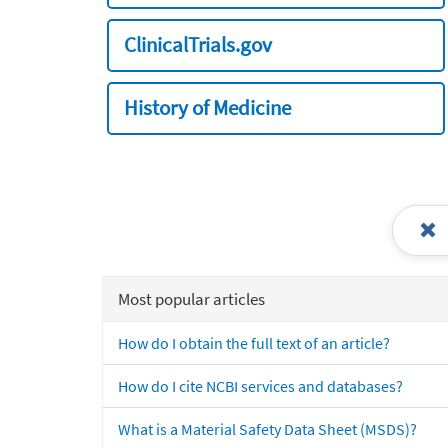
ClinicalTrials.gov
History of Medicine
Most popular articles
How do I obtain the full text of an article?
How do I cite NCBI services and databases?
What is a Material Safety Data Sheet (MSDS)?