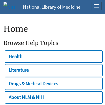
National Library of Medicine
Toggl
navig
Home
Browse Help Topics
Health
Literature
Drugs & Medical Devices
About NLM & NIH