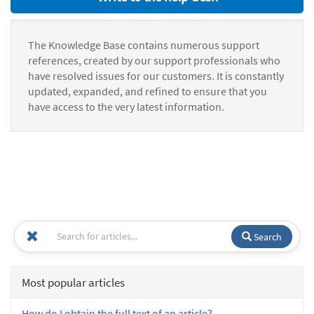
The Knowledge Base contains numerous support
references, created by our support professionals who
have resolved issues for our customers. It is constantly
updated, expanded, and refined to ensure that you
have access to the very latest information.
Search
Most popular articles
How do I obtain the full text of an article?