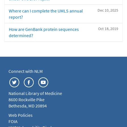
Dec 10, 2025
Where can I complete the UMLS annual
report?
Oct 18, 2019
How are GenBank protein sequences
determined?
Connect with NLM
National Library of Medicine
8600 Rockville Pike
Bethesda, MD 20894
Web Policies
FOIA