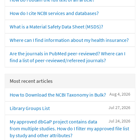
How do I cite NCBI services and databases?
What is a Material Safety Data Sheet (MSDS)?
Where can I find information about my health insurance?
Are the journals in PubMed peer-reviewed? Where can I
find a list of peer-reviewed/refereed journals?
Most recent articles
Aug 4, 2026
How to Download the NCBI Taxonomy in Bulk?
Jul 27, 2026
Library Groups List
Jul 24, 2026
My approved dbGaP project contains data
from multiple studies. How do I filter my approved file list
by study and other attributes?