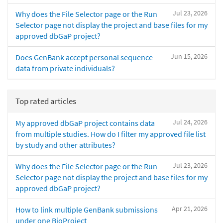
Jul 23, 2026
Why does the File Selector page or the Run
Selector page not display the project and base files for my
approved dbGaP project?
Jun 15, 2026
Does GenBank accept personal sequence
data from private individuals?
Top rated articles
Jul 24, 2026
My approved dbGaP project contains data
from multiple studies. How do I filter my approved file list
by study and other attributes?
Jul 23, 2026
Why does the File Selector page or the Run
Selector page not display the project and base files for my
approved dbGaP project?
Apr 21, 2026
How to link multiple GenBank submissions
under one BioProject