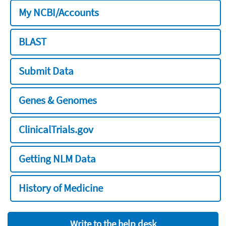
My NCBI/Accounts
BLAST
Submit Data
Genes & Genomes
ClinicalTrials.gov
Getting NLM Data
History of Medicine
Write to the help desk