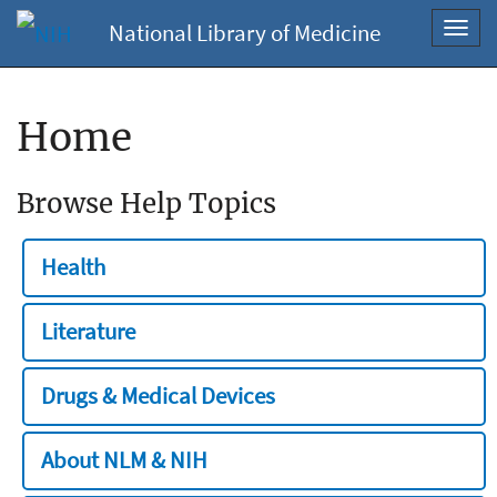
National Library of Medicine
Toggl
navig
Home
Browse Help Topics
Health
Literature
Drugs & Medical Devices
About NLM & NIH