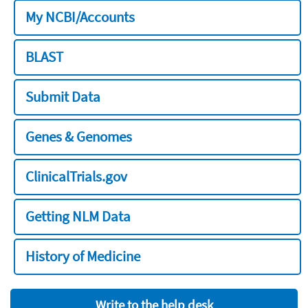
My NCBI/Accounts
BLAST
Submit Data
Genes & Genomes
ClinicalTrials.gov
Getting NLM Data
History of Medicine
Write to the help desk