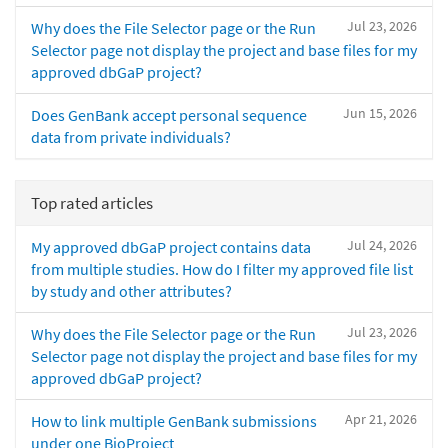
Jul 23, 2026
Why does the File Selector page or the Run
Selector page not display the project and base files for my
approved dbGaP project?
Jun 15, 2026
Does GenBank accept personal sequence
data from private individuals?
Top rated articles
Jul 24, 2026
My approved dbGaP project contains data
from multiple studies. How do I filter my approved file list
by study and other attributes?
Jul 23, 2026
Why does the File Selector page or the Run
Selector page not display the project and base files for my
approved dbGaP project?
Apr 21, 2026
How to link multiple GenBank submissions
under one BioProject