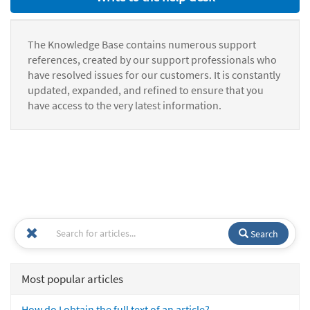
The Knowledge Base contains numerous support
references, created by our support professionals who
have resolved issues for our customers. It is constantly
updated, expanded, and refined to ensure that you
have access to the very latest information.
Search
Most popular articles
How do I obtain the full text of an article?