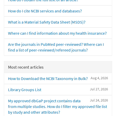
How do I cite NCBI services and databases?
What is a Material Safety Data Sheet (MSDS)?
Where can I find information about my health insurance?
Are the journals in PubMed peer-reviewed? Where can I
find a list of peer-reviewed/refereed journals?
Most recent articles
Aug 4, 2026
How to Download the NCBI Taxonomy in Bulk?
Jul 27, 2026
Library Groups List
Jul 24, 2026
My approved dbGaP project contains data
from multiple studies. How do I filter my approved file list
by study and other attributes?