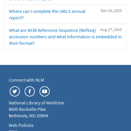
Dec 10, 2025
Where can I complete the UMLS annual
report?
Aug 27, 2025
What are NCBI Reference Sequence (RefSeq)
accession numbers and what information is embedded in
their format?
Connect with NLM
National Library of Medicine
8600 Rockville Pike
Bethesda, MD 20894
Web Policies