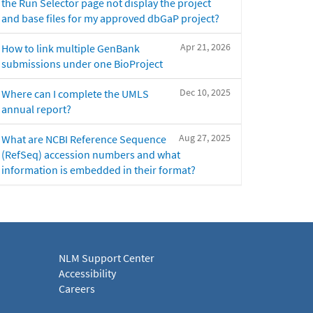
the Run Selector page not display the project
and base files for my approved dbGaP project?
Apr 21, 2026
How to link multiple GenBank
submissions under one BioProject
Dec 10, 2025
Where can I complete the UMLS
annual report?
Aug 27, 2025
What are NCBI Reference Sequence
(RefSeq) accession numbers and what
information is embedded in their format?
NLM Support Center
Accessibility
Careers