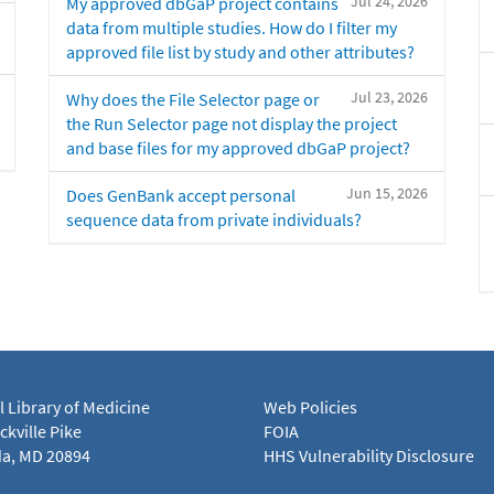
Jul 24, 2026
My approved dbGaP project contains
data from multiple studies. How do I filter my
approved file list by study and other attributes?
Jul 23, 2026
Why does the File Selector page or
the Run Selector page not display the project
and base files for my approved dbGaP project?
Jun 15, 2026
Does GenBank accept personal
sequence data from private individuals?
l Library of Medicine
Web Policies
kville Pike
FOIA
a, MD 20894
HHS Vulnerability Disclosure