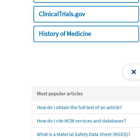
ClinicalTrials.gov
History of Medicine
Most popular articles
How do I obtain the full text of an article?
How do I cite NCBI services and databases?
What is a Material Safety Data Sheet (MSDS)?