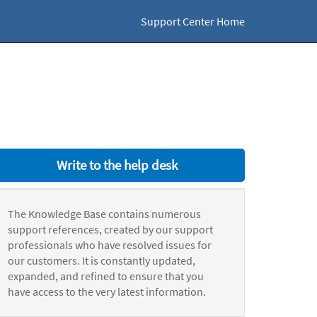
Support Center Home
Write to the help desk
The Knowledge Base contains numerous
support references, created by our support
professionals who have resolved issues for
our customers. It is constantly updated,
expanded, and refined to ensure that you
have access to the very latest information.