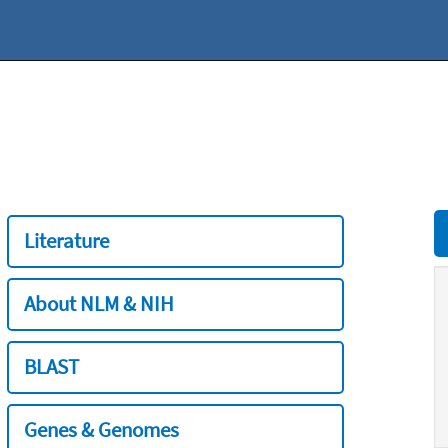
Literature
About NLM & NIH
BLAST
Genes & Genomes