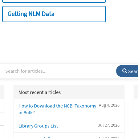
Getting NLM Data
Sear
Most recent articles
Aug 4, 2026
How to Download the NCBI Taxonomy
in Bulk?
Jul 27, 2026
Library Groups List