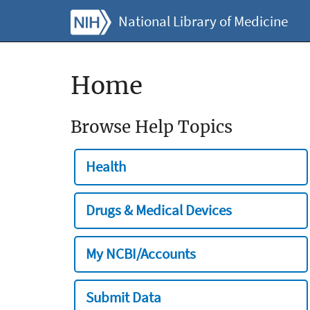
National Library of Medicine
Home
Browse Help Topics
Health
Drugs & Medical Devices
My NCBI/Accounts
Submit Data