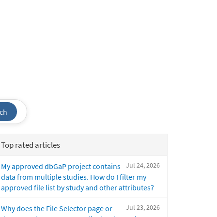
ch
Top rated articles
Jul 24, 2026
My approved dbGaP project contains
data from multiple studies. How do I filter my
approved file list by study and other attributes?
Jul 23, 2026
Why does the File Selector page or