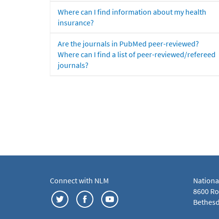
Where can I find information about my health
insurance?
Are the journals in PubMed peer-reviewed?
Where can I find a list of peer-reviewed/refereed
journals?
Connect with NLM
Nationa
8600 Roc
Bethesd