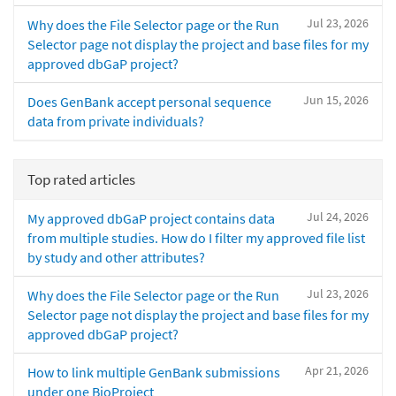
Jul 23, 2026
Why does the File Selector page or the Run
Selector page not display the project and base files for my
approved dbGaP project?
Jun 15, 2026
Does GenBank accept personal sequence
data from private individuals?
Top rated articles
Jul 24, 2026
My approved dbGaP project contains data
from multiple studies. How do I filter my approved file list
by study and other attributes?
Jul 23, 2026
Why does the File Selector page or the Run
Selector page not display the project and base files for my
approved dbGaP project?
Apr 21, 2026
How to link multiple GenBank submissions
under one BioProject