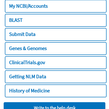
My NCBI/Accounts
BLAST
Submit Data
Genes & Genomes
ClinicalTrials.gov
Getting NLM Data
History of Medicine
Write to the help desk