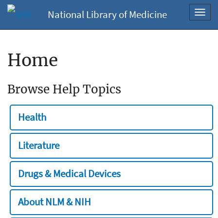
National Library of Medicine
Toggl
navig
Home
Browse Help Topics
Health
Literature
Drugs & Medical Devices
About NLM & NIH