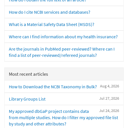
How do I cite NCBI services and databases?
What is a Material Safety Data Sheet (MSDS)?
Where can I find information about my health insurance?
Are the journals in PubMed peer-reviewed? Where can I
find a list of peer-reviewed/refereed journals?
Most recent articles
Aug 4, 2026
How to Download the NCBI Taxonomy in Bulk?
Jul 27, 2026
Library Groups List
Jul 24, 2026
My approved dbGaP project contains data
from multiple studies. How do I filter my approved file list
by study and other attributes?