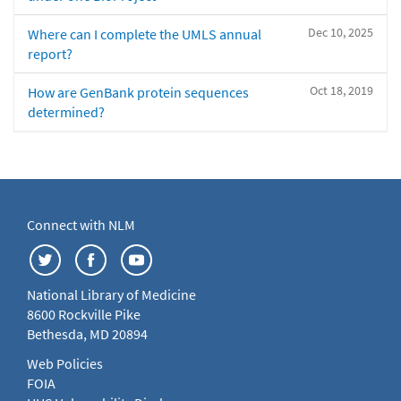
Dec 10, 2025
Where can I complete the UMLS annual
report?
Oct 18, 2019
How are GenBank protein sequences
determined?
Connect with NLM
National Library of Medicine
8600 Rockville Pike
Bethesda, MD 20894
Web Policies
FOIA