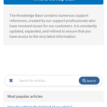
The Knowledge Base contains numerous support
references, created by our support professionals who
have resolved issues for our customers. It is constantly
updated, expanded, and refined to ensure that you
have access to the very latest information.
Search
Most popular articles
How do I obtain the full text of an article?