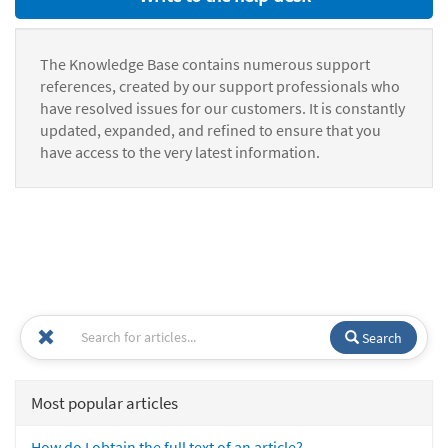
The Knowledge Base contains numerous support
references, created by our support professionals who
have resolved issues for our customers. It is constantly
updated, expanded, and refined to ensure that you
have access to the very latest information.
Search
Most popular articles
How do I obtain the full text of an article?