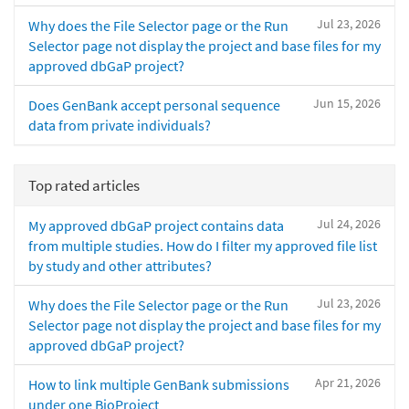
Jul 23, 2026
Why does the File Selector page or the Run
Selector page not display the project and base files for my
approved dbGaP project?
Jun 15, 2026
Does GenBank accept personal sequence
data from private individuals?
Top rated articles
Jul 24, 2026
My approved dbGaP project contains data
from multiple studies. How do I filter my approved file list
by study and other attributes?
Jul 23, 2026
Why does the File Selector page or the Run
Selector page not display the project and base files for my
approved dbGaP project?
Apr 21, 2026
How to link multiple GenBank submissions
under one BioProject