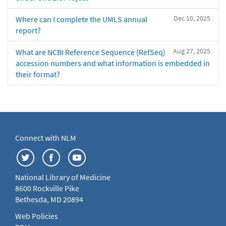
Dec 10, 2025
Where can I complete the UMLS annual
report?
Aug 27, 2025
What are NCBI Reference Sequence (RefSeq)
accession numbers and what information is embedded in
their format?
Connect with NLM
National Library of Medicine
8600 Rockville Pike
Bethesda, MD 20894
Web Policies