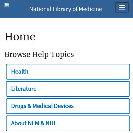
National Library of Medicine
Toggl
navig
Home
Browse Help Topics
Health
Literature
Drugs & Medical Devices
About NLM & NIH