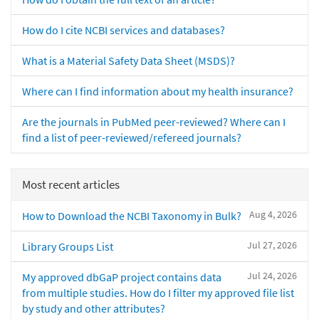
How do I cite NCBI services and databases?
What is a Material Safety Data Sheet (MSDS)?
Where can I find information about my health insurance?
Are the journals in PubMed peer-reviewed? Where can I
find a list of peer-reviewed/refereed journals?
Most recent articles
Aug 4, 2026
How to Download the NCBI Taxonomy in Bulk?
Jul 27, 2026
Library Groups List
Jul 24, 2026
My approved dbGaP project contains data
from multiple studies. How do I filter my approved file list
by study and other attributes?