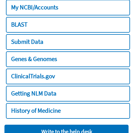
My NCBI/Accounts
BLAST
Submit Data
Genes & Genomes
ClinicalTrials.gov
Getting NLM Data
History of Medicine
Write to the help desk