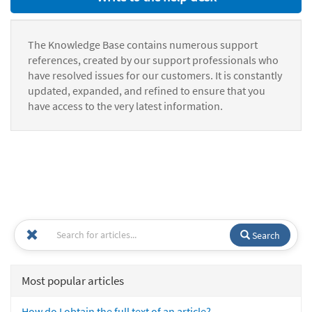
The Knowledge Base contains numerous support
references, created by our support professionals who
have resolved issues for our customers. It is constantly
updated, expanded, and refined to ensure that you
have access to the very latest information.
Search
Most popular articles
How do I obtain the full text of an article?