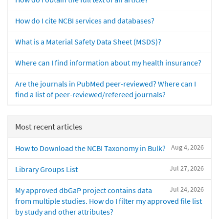
How do I cite NCBI services and databases?
What is a Material Safety Data Sheet (MSDS)?
Where can I find information about my health insurance?
Are the journals in PubMed peer-reviewed? Where can I
find a list of peer-reviewed/refereed journals?
Most recent articles
Aug 4, 2026
How to Download the NCBI Taxonomy in Bulk?
Jul 27, 2026
Library Groups List
Jul 24, 2026
My approved dbGaP project contains data
from multiple studies. How do I filter my approved file list
by study and other attributes?