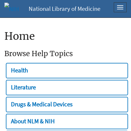
National Library of Medicine
Toggl
navig
Home
Browse Help Topics
Health
Literature
Drugs & Medical Devices
About NLM & NIH