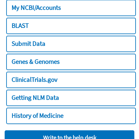
My NCBI/Accounts
BLAST
Submit Data
Genes & Genomes
ClinicalTrials.gov
Getting NLM Data
History of Medicine
Write to the help desk