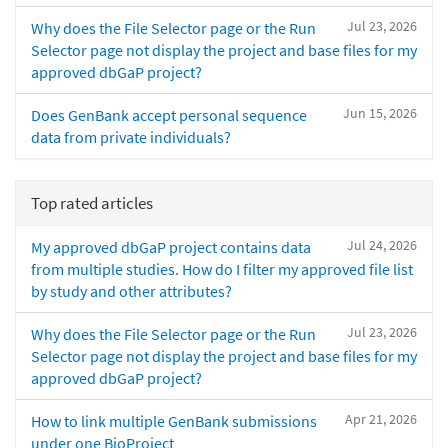
Jul 23, 2026
Why does the File Selector page or the Run
Selector page not display the project and base files for my
approved dbGaP project?
Jun 15, 2026
Does GenBank accept personal sequence
data from private individuals?
Top rated articles
Jul 24, 2026
My approved dbGaP project contains data
from multiple studies. How do I filter my approved file list
by study and other attributes?
Jul 23, 2026
Why does the File Selector page or the Run
Selector page not display the project and base files for my
approved dbGaP project?
Apr 21, 2026
How to link multiple GenBank submissions
under one BioProject