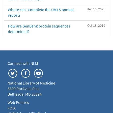
Dec 10, 2025
Where can I complete the UMLS annual
report?
Oct 18, 2019
How are GenBank protein sequences
determined?
Connect with NLM
National Library of Medicine
8600 Rockville Pike
Bethesda, MD 20894
Web Policies
FOIA