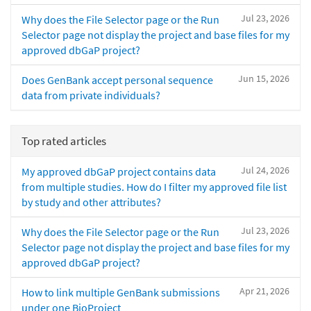
Jul 23, 2026
Why does the File Selector page or the Run
Selector page not display the project and base files for my
approved dbGaP project?
Jun 15, 2026
Does GenBank accept personal sequence
data from private individuals?
Top rated articles
Jul 24, 2026
My approved dbGaP project contains data
from multiple studies. How do I filter my approved file list
by study and other attributes?
Jul 23, 2026
Why does the File Selector page or the Run
Selector page not display the project and base files for my
approved dbGaP project?
Apr 21, 2026
How to link multiple GenBank submissions
under one BioProject