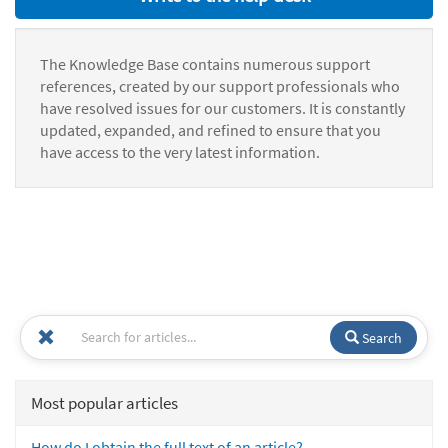
The Knowledge Base contains numerous support
references, created by our support professionals who
have resolved issues for our customers. It is constantly
updated, expanded, and refined to ensure that you
have access to the very latest information.
Search
Most popular articles
How do I obtain the full text of an article?