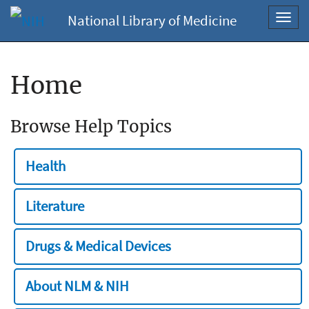
National Library of Medicine
Toggl
navig
Home
Browse Help Topics
Health
Literature
Drugs & Medical Devices
About NLM & NIH