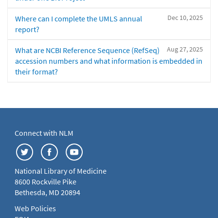
Dec 10, 2025
Where can I complete the UMLS annual
report?
Aug 27, 2025
What are NCBI Reference Sequence (RefSeq)
accession numbers and what information is embedded in
their format?
Connect with NLM
National Library of Medicine
8600 Rockville Pike
Bethesda, MD 20894
Web Policies