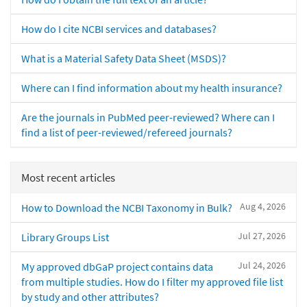
How do I cite NCBI services and databases?
What is a Material Safety Data Sheet (MSDS)?
Where can I find information about my health insurance?
Are the journals in PubMed peer-reviewed? Where can I
find a list of peer-reviewed/refereed journals?
Most recent articles
Aug 4, 2026
How to Download the NCBI Taxonomy in Bulk?
Jul 27, 2026
Library Groups List
Jul 24, 2026
My approved dbGaP project contains data
from multiple studies. How do I filter my approved file list
by study and other attributes?