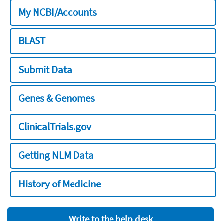
My NCBI/Accounts
BLAST
Submit Data
Genes & Genomes
ClinicalTrials.gov
Getting NLM Data
History of Medicine
Write to the help desk