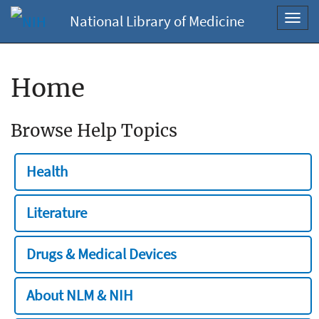
National Library of Medicine
Toggl
navig
Home
Browse Help Topics
Health
Literature
Drugs & Medical Devices
About NLM & NIH