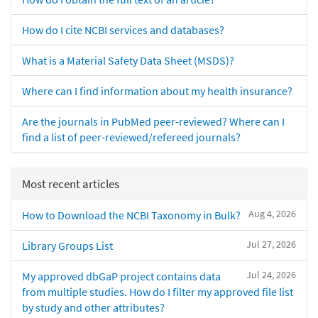
How do I cite NCBI services and databases?
What is a Material Safety Data Sheet (MSDS)?
Where can I find information about my health insurance?
Are the journals in PubMed peer-reviewed? Where can I
find a list of peer-reviewed/refereed journals?
Most recent articles
Aug 4, 2026
How to Download the NCBI Taxonomy in Bulk?
Jul 27, 2026
Library Groups List
Jul 24, 2026
My approved dbGaP project contains data
from multiple studies. How do I filter my approved file list
by study and other attributes?