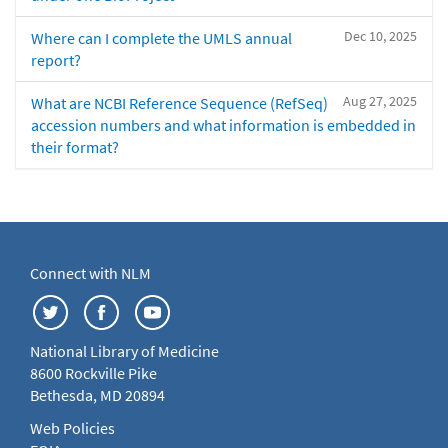
Dec 10, 2025
Where can I complete the UMLS annual
report?
Aug 27, 2025
What are NCBI Reference Sequence (RefSeq)
accession numbers and what information is embedded in
their format?
Connect with NLM
National Library of Medicine
8600 Rockville Pike
Bethesda, MD 20894
Web Policies