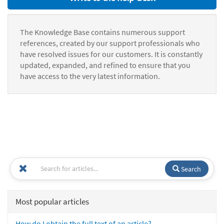
The Knowledge Base contains numerous support
references, created by our support professionals who
have resolved issues for our customers. It is constantly
updated, expanded, and refined to ensure that you
have access to the very latest information.
Search
Most popular articles
How do I obtain the full text of an article?