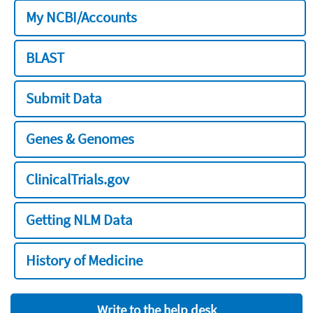
My NCBI/Accounts
BLAST
Submit Data
Genes & Genomes
ClinicalTrials.gov
Getting NLM Data
History of Medicine
Write to the help desk