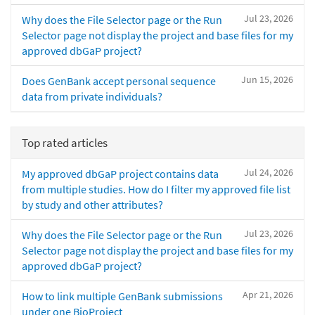
Jul 23, 2026
Why does the File Selector page or the Run
Selector page not display the project and base files for my
approved dbGaP project?
Jun 15, 2026
Does GenBank accept personal sequence
data from private individuals?
Top rated articles
Jul 24, 2026
My approved dbGaP project contains data
from multiple studies. How do I filter my approved file list
by study and other attributes?
Jul 23, 2026
Why does the File Selector page or the Run
Selector page not display the project and base files for my
approved dbGaP project?
Apr 21, 2026
How to link multiple GenBank submissions
under one BioProject