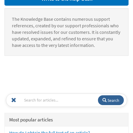
The Knowledge Base contains numerous support
references, created by our support professionals who
have resolved issues for our customers. It is constantly
updated, expanded, and refined to ensure that you
have access to the very latest information.
Search
Most popular articles
How do I obtain the full text of an article?