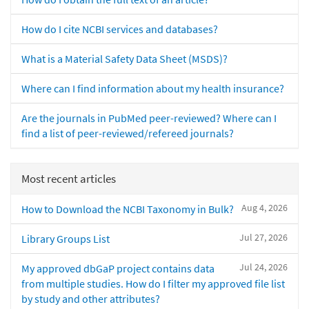
How do I cite NCBI services and databases?
What is a Material Safety Data Sheet (MSDS)?
Where can I find information about my health insurance?
Are the journals in PubMed peer-reviewed? Where can I
find a list of peer-reviewed/refereed journals?
Most recent articles
Aug 4, 2026
How to Download the NCBI Taxonomy in Bulk?
Jul 27, 2026
Library Groups List
Jul 24, 2026
My approved dbGaP project contains data
from multiple studies. How do I filter my approved file list
by study and other attributes?