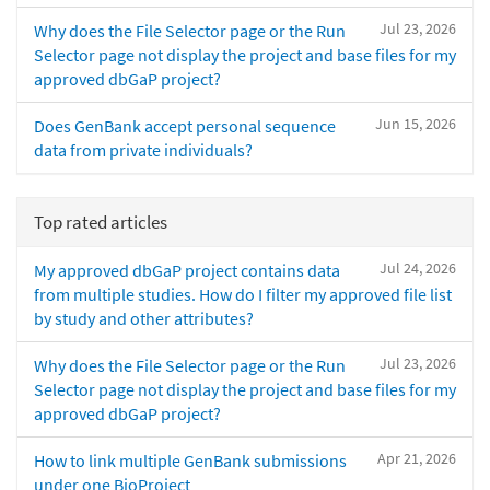
Jul 23, 2026
Why does the File Selector page or the Run
Selector page not display the project and base files for my
approved dbGaP project?
Jun 15, 2026
Does GenBank accept personal sequence
data from private individuals?
Top rated articles
Jul 24, 2026
My approved dbGaP project contains data
from multiple studies. How do I filter my approved file list
by study and other attributes?
Jul 23, 2026
Why does the File Selector page or the Run
Selector page not display the project and base files for my
approved dbGaP project?
Apr 21, 2026
How to link multiple GenBank submissions
under one BioProject