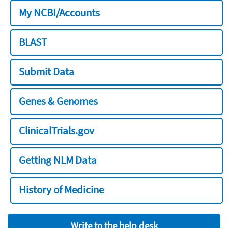
My NCBI/Accounts
BLAST
Submit Data
Genes & Genomes
ClinicalTrials.gov
Getting NLM Data
History of Medicine
Write to the help desk