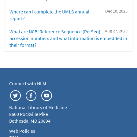
Dec 10, 2025
Where can I complete the UMLS annual
report?
Aug 27, 2025
What are NCBI Reference Sequence (RefSeq)
accession numbers and what information is embedded in
their format?
Connect with NLM
National Library of Medicine
8600 Rockville Pike
Bethesda, MD 20894
Web Policies