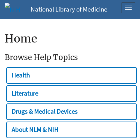
National Library of Medicine
Toggl
navig
Home
Browse Help Topics
Health
Literature
Drugs & Medical Devices
About NLM & NIH