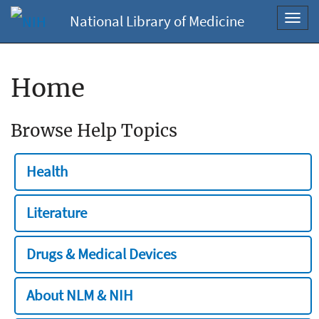
National Library of Medicine
Toggl
navig
Home
Browse Help Topics
Health
Literature
Drugs & Medical Devices
About NLM & NIH