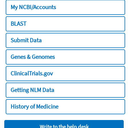
My NCBI/Accounts
BLAST
Submit Data
Genes & Genomes
ClinicalTrials.gov
Getting NLM Data
History of Medicine
Write to the help desk