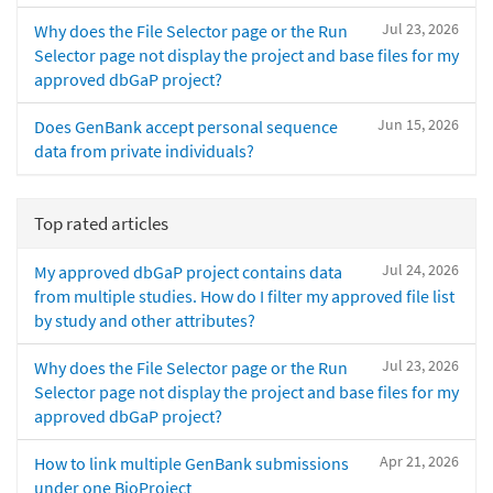
Jul 23, 2026
Why does the File Selector page or the Run
Selector page not display the project and base files for my
approved dbGaP project?
Jun 15, 2026
Does GenBank accept personal sequence
data from private individuals?
Top rated articles
Jul 24, 2026
My approved dbGaP project contains data
from multiple studies. How do I filter my approved file list
by study and other attributes?
Jul 23, 2026
Why does the File Selector page or the Run
Selector page not display the project and base files for my
approved dbGaP project?
Apr 21, 2026
How to link multiple GenBank submissions
under one BioProject