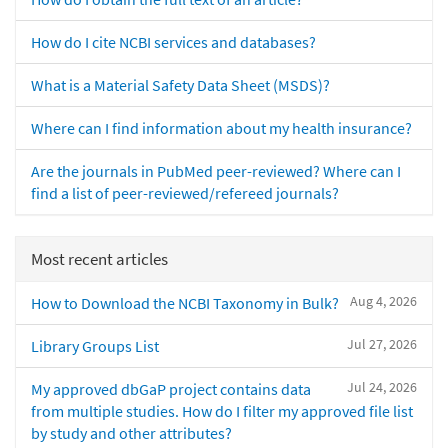
How do I cite NCBI services and databases?
What is a Material Safety Data Sheet (MSDS)?
Where can I find information about my health insurance?
Are the journals in PubMed peer-reviewed? Where can I
find a list of peer-reviewed/refereed journals?
Most recent articles
Aug 4, 2026
How to Download the NCBI Taxonomy in Bulk?
Jul 27, 2026
Library Groups List
Jul 24, 2026
My approved dbGaP project contains data
from multiple studies. How do I filter my approved file list
by study and other attributes?