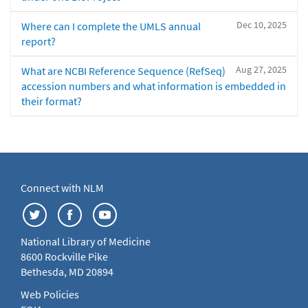
Dec 10, 2025
Where can I complete the UMLS annual
report?
Aug 27, 2025
What are NCBI Reference Sequence (RefSeq)
accession numbers and what information is embedded in
their format?
Connect with NLM
National Library of Medicine
8600 Rockville Pike
Bethesda, MD 20894
Web Policies