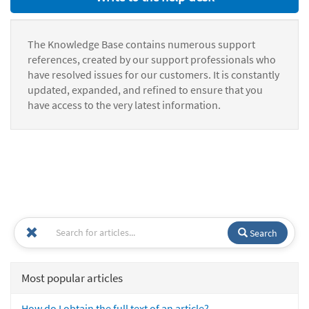
The Knowledge Base contains numerous support
references, created by our support professionals who
have resolved issues for our customers. It is constantly
updated, expanded, and refined to ensure that you
have access to the very latest information.
Search
Most popular articles
How do I obtain the full text of an article?