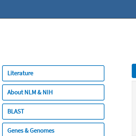
Literature
About NLM & NIH
BLAST
Genes & Genomes