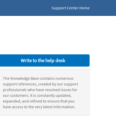
Support Center Home
Write to the help desk
The Knowledge Base contains numerous
support references, created by our support
professionals who have resolved issues for
our customers. It is constantly updated,
expanded, and refined to ensure that you
have access to the very latest information.