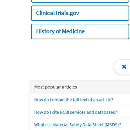
ClinicalTrials.gov
History of Medicine
Most popular articles
How do I obtain the full text of an article?
How do I cite NCBI services and databases?
What is a Material Safety Data Sheet (MSDS)?