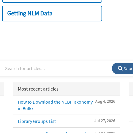
Getting NLM Data
Sear
Most recent articles
Aug 4, 2026
How to Download the NCBI Taxonomy
in Bulk?
Jul 27, 2026
Library Groups List