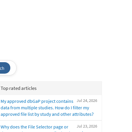
ch
Top rated articles
Jul 24, 2026
My approved dbGaP project contains
data from multiple studies. How do I filter my
approved file list by study and other attributes?
Jul 23, 2026
Why does the File Selector page or