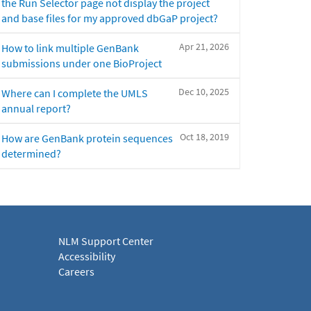
the Run Selector page not display the project
and base files for my approved dbGaP project?
Apr 21, 2026
How to link multiple GenBank
submissions under one BioProject
Dec 10, 2025
Where can I complete the UMLS
annual report?
Oct 18, 2019
How are GenBank protein sequences
determined?
NLM Support Center
Accessibility
Careers