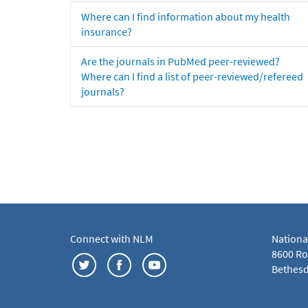
Where can I find information about my health
insurance?
Are the journals in PubMed peer-reviewed?
Where can I find a list of peer-reviewed/refereed
journals?
Connect with NLM
Nationa
8600 Roc
Bethesd