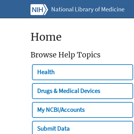
National Library of Medicine
Home
Browse Help Topics
Health
Drugs & Medical Devices
My NCBI/Accounts
Submit Data