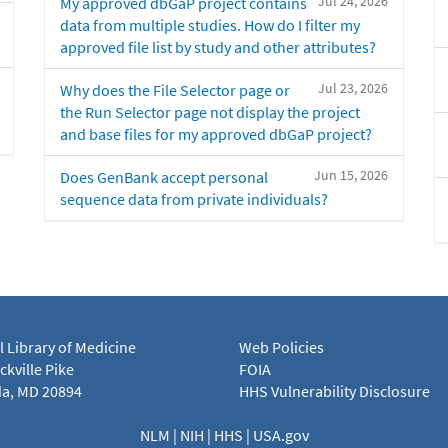
Jul 24, 2026
My approved dbGaP project contains
data from multiple studies. How do I filter my
approved file list by study and other attributes?
Jul 23, 2026
Why does the File Selector page or
the Run Selector page not display the project
and base files for my approved dbGaP project?
Jun 15, 2026
Does GenBank accept personal
sequence data from private individuals?
l Library of Medicine
Web Policies
kville Pike
FOIA
a, MD 20894
HHS Vulnerability Disclosure
NLM
|
NIH
|
HHS
|
USA.gov