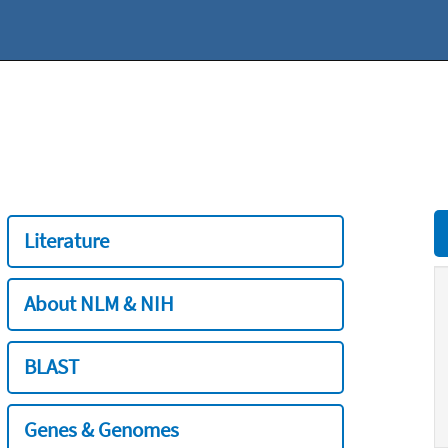
Literature
About NLM & NIH
BLAST
Genes & Genomes