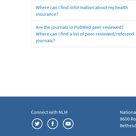
Where can I find information about my health
insurance?
Are the journals in PubMed peer-reviewed?
Where can I find a list of peer-reviewed/refereed
journals?
Connect with NLM
Nationa
8600 Roc
Bethesd