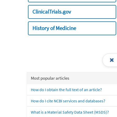
ClinicalTrials.gov
History of Medicine
Most popular articles
How do I obtain the full text of an article?
How do I cite NCBI services and databases?
What is a Material Safety Data Sheet (MSDS)?