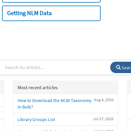
Getting NLM Data
Sear
Most recent articles
Aug 4, 2026
How to Download the NCBI Taxonomy
in Bulk?
Jul 27, 2026
Library Groups List