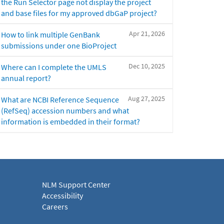
the Run Selector page not display the project
and base files for my approved dbGaP project?
Apr 21, 2026
How to link multiple GenBank
submissions under one BioProject
Dec 10, 2025
Where can I complete the UMLS
annual report?
Aug 27, 2025
What are NCBI Reference Sequence
(RefSeq) accession numbers and what
information is embedded in their format?
NLM Support Center
Accessibility
Careers