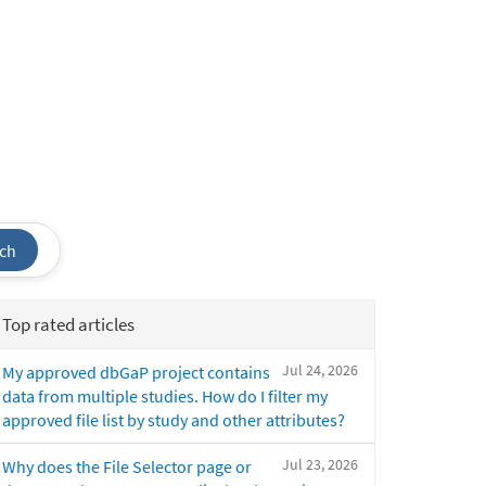
ch
Top rated articles
Jul 24, 2026
My approved dbGaP project contains
data from multiple studies. How do I filter my
approved file list by study and other attributes?
Jul 23, 2026
Why does the File Selector page or