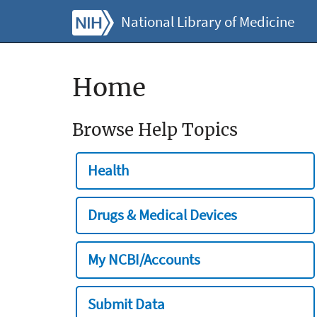
National Library of Medicine
Home
Browse Help Topics
Health
Drugs & Medical Devices
My NCBI/Accounts
Submit Data