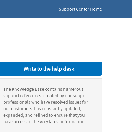
Support Center Home
Write to the help desk
The Knowledge Base contains numerous
support references, created by our support
professionals who have resolved issues for
our customers. It is constantly updated,
expanded, and refined to ensure that you
have access to the very latest information.