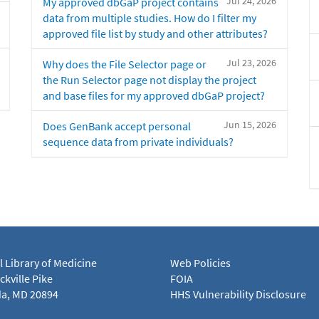
Jul 24, 2026
My approved dbGaP project contains
data from multiple studies. How do I filter my
approved file list by study and other attributes?
Jul 23, 2026
Why does the File Selector page or
the Run Selector page not display the project
and base files for my approved dbGaP project?
Jun 15, 2026
Does GenBank accept personal
sequence data from private individuals?
l Library of Medicine
Web Policies
kville Pike
FOIA
a, MD 20894
HHS Vulnerability Disclosure