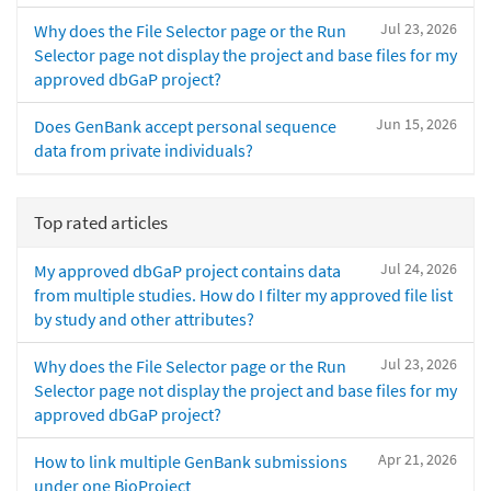
Jul 23, 2026
Why does the File Selector page or the Run
Selector page not display the project and base files for my
approved dbGaP project?
Jun 15, 2026
Does GenBank accept personal sequence
data from private individuals?
Top rated articles
Jul 24, 2026
My approved dbGaP project contains data
from multiple studies. How do I filter my approved file list
by study and other attributes?
Jul 23, 2026
Why does the File Selector page or the Run
Selector page not display the project and base files for my
approved dbGaP project?
Apr 21, 2026
How to link multiple GenBank submissions
under one BioProject