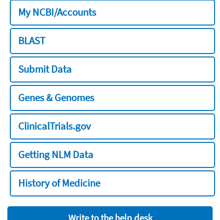
My NCBI/Accounts
BLAST
Submit Data
Genes & Genomes
ClinicalTrials.gov
Getting NLM Data
History of Medicine
Write to the help desk