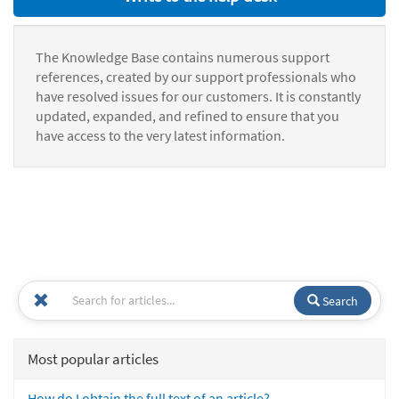
The Knowledge Base contains numerous support
references, created by our support professionals who
have resolved issues for our customers. It is constantly
updated, expanded, and refined to ensure that you
have access to the very latest information.
Search
Most popular articles
How do I obtain the full text of an article?