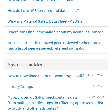
How do I cite NCBI services and databases?
What is a Material Safety Data Sheet (MSDS)?
Where can I find information about my health insurance?
Are the journals in PubMed peer-reviewed? Where can I
find a list of peer-reviewed/refereed journals?
Most recent articles
Aug 4, 2026
How to Download the NCBI Taxonomy in Bulk?
Jul 27, 2026
Library Groups List
Jul 24, 2026
My approved dbGaP project contains data
from multiple studies. How do I filter my approved file list
by study and other attributes?