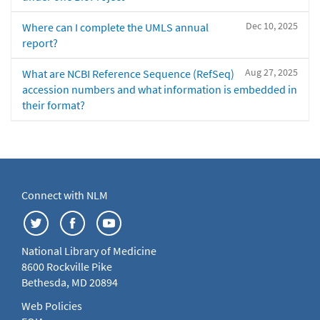
Dec 10, 2025
Where can I complete the UMLS annual
report?
Aug 27, 2025
What are NCBI Reference Sequence (RefSeq)
accession numbers and what information is embedded in
their format?
Connect with NLM
National Library of Medicine
8600 Rockville Pike
Bethesda, MD 20894
Web Policies