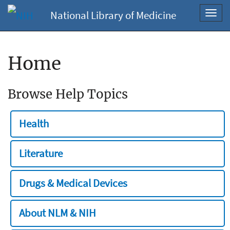
National Library of Medicine
Toggl
navig
Home
Browse Help Topics
Health
Literature
Drugs & Medical Devices
About NLM & NIH