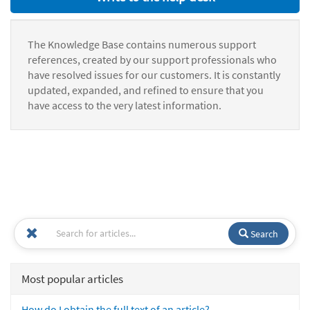
The Knowledge Base contains numerous support
references, created by our support professionals who
have resolved issues for our customers. It is constantly
updated, expanded, and refined to ensure that you
have access to the very latest information.
Search
Most popular articles
How do I obtain the full text of an article?