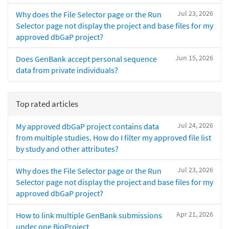
Jul 23, 2026
Why does the File Selector page or the Run
Selector page not display the project and base files for my
approved dbGaP project?
Jun 15, 2026
Does GenBank accept personal sequence
data from private individuals?
Top rated articles
Jul 24, 2026
My approved dbGaP project contains data
from multiple studies. How do I filter my approved file list
by study and other attributes?
Jul 23, 2026
Why does the File Selector page or the Run
Selector page not display the project and base files for my
approved dbGaP project?
Apr 21, 2026
How to link multiple GenBank submissions
under one BioProject