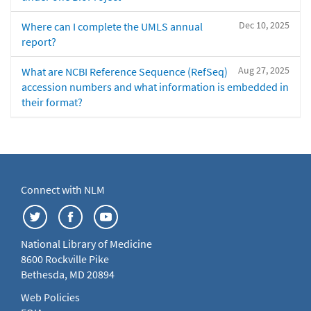
Dec 10, 2025
Where can I complete the UMLS annual
report?
Aug 27, 2025
What are NCBI Reference Sequence (RefSeq)
accession numbers and what information is embedded in
their format?
Connect with NLM
National Library of Medicine
8600 Rockville Pike
Bethesda, MD 20894
Web Policies