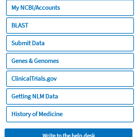
My NCBI/Accounts
BLAST
Submit Data
Genes & Genomes
ClinicalTrials.gov
Getting NLM Data
History of Medicine
Write to the help desk