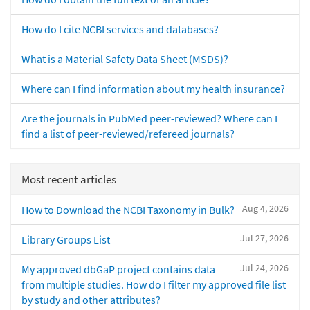
How do I cite NCBI services and databases?
What is a Material Safety Data Sheet (MSDS)?
Where can I find information about my health insurance?
Are the journals in PubMed peer-reviewed? Where can I
find a list of peer-reviewed/refereed journals?
Most recent articles
Aug 4, 2026
How to Download the NCBI Taxonomy in Bulk?
Jul 27, 2026
Library Groups List
Jul 24, 2026
My approved dbGaP project contains data
from multiple studies. How do I filter my approved file list
by study and other attributes?