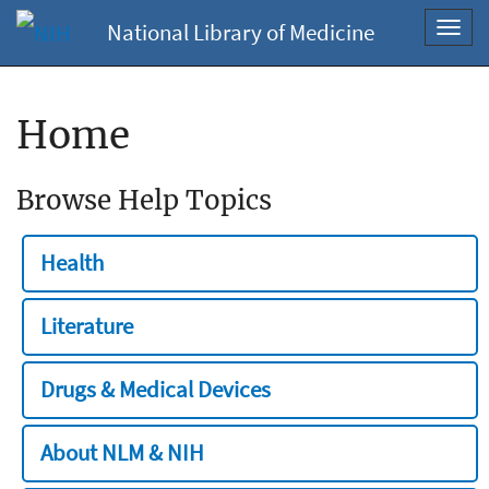
National Library of Medicine
Toggl
navig
Home
Browse Help Topics
Health
Literature
Drugs & Medical Devices
About NLM & NIH