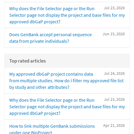
Jul 23, 2026
Why does the File Selector page or the Run
Selector page not display the project and base files for my
approved dbGaP project?
Jun 15, 2026
Does GenBank accept personal sequence
data from private individuals?
Top rated articles
Jul 24, 2026
My approved dbGaP project contains data
from multiple studies. How do I filter my approved file list
by study and other attributes?
Jul 23, 2026
Why does the File Selector page or the Run
Selector page not display the project and base files for my
approved dbGaP project?
Apr 21, 2026
How to link multiple GenBank submissions
under one BioProject