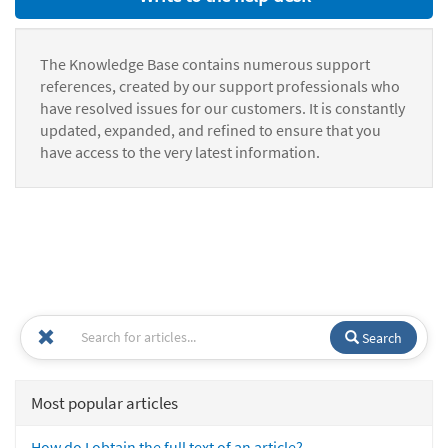
The Knowledge Base contains numerous support
references, created by our support professionals who
have resolved issues for our customers. It is constantly
updated, expanded, and refined to ensure that you
have access to the very latest information.
Search
Most popular articles
How do I obtain the full text of an article?