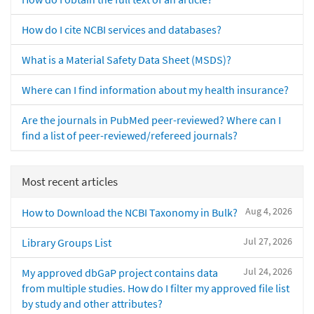
How do I cite NCBI services and databases?
What is a Material Safety Data Sheet (MSDS)?
Where can I find information about my health insurance?
Are the journals in PubMed peer-reviewed? Where can I
find a list of peer-reviewed/refereed journals?
Most recent articles
Aug 4, 2026
How to Download the NCBI Taxonomy in Bulk?
Jul 27, 2026
Library Groups List
Jul 24, 2026
My approved dbGaP project contains data
from multiple studies. How do I filter my approved file list
by study and other attributes?