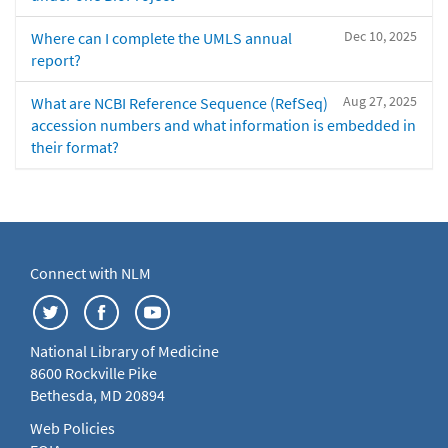
Dec 10, 2025
Where can I complete the UMLS annual
report?
Aug 27, 2025
What are NCBI Reference Sequence (RefSeq)
accession numbers and what information is embedded in
their format?
Connect with NLM
National Library of Medicine
8600 Rockville Pike
Bethesda, MD 20894
Web Policies