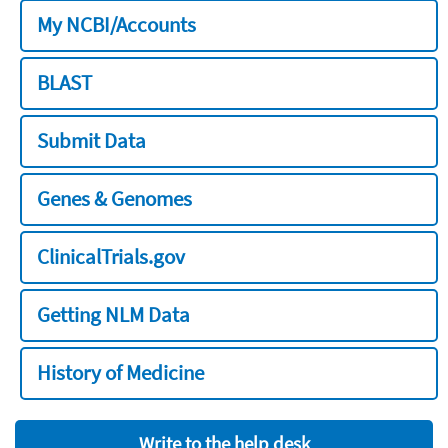
My NCBI/Accounts
BLAST
Submit Data
Genes & Genomes
ClinicalTrials.gov
Getting NLM Data
History of Medicine
Write to the help desk