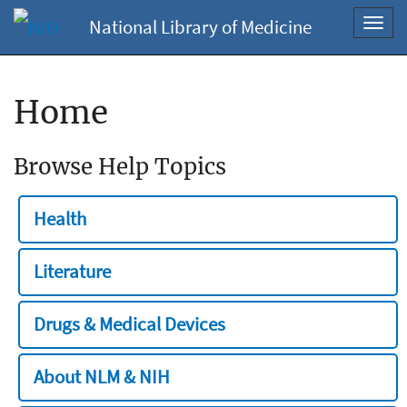
National Library of Medicine
Toggl
navig
Home
Browse Help Topics
Health
Literature
Drugs & Medical Devices
About NLM & NIH