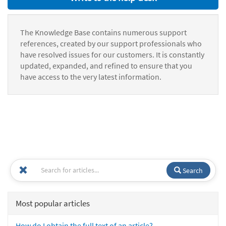
The Knowledge Base contains numerous support
references, created by our support professionals who
have resolved issues for our customers. It is constantly
updated, expanded, and refined to ensure that you
have access to the very latest information.
Search
Most popular articles
How do I obtain the full text of an article?