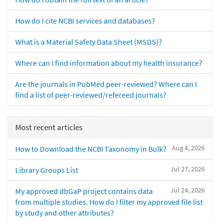
How do I cite NCBI services and databases?
What is a Material Safety Data Sheet (MSDS)?
Where can I find information about my health insurance?
Are the journals in PubMed peer-reviewed? Where can I
find a list of peer-reviewed/refereed journals?
Most recent articles
Aug 4, 2026
How to Download the NCBI Taxonomy in Bulk?
Jul 27, 2026
Library Groups List
Jul 24, 2026
My approved dbGaP project contains data
from multiple studies. How do I filter my approved file list
by study and other attributes?