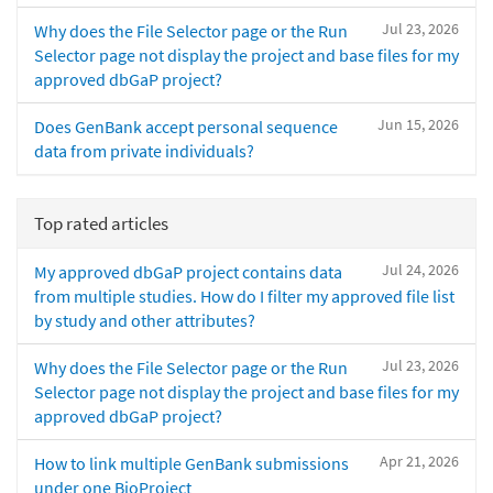
Jul 23, 2026
Why does the File Selector page or the Run
Selector page not display the project and base files for my
approved dbGaP project?
Jun 15, 2026
Does GenBank accept personal sequence
data from private individuals?
Top rated articles
Jul 24, 2026
My approved dbGaP project contains data
from multiple studies. How do I filter my approved file list
by study and other attributes?
Jul 23, 2026
Why does the File Selector page or the Run
Selector page not display the project and base files for my
approved dbGaP project?
Apr 21, 2026
How to link multiple GenBank submissions
under one BioProject