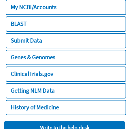
My NCBI/Accounts
BLAST
Submit Data
Genes & Genomes
ClinicalTrials.gov
Getting NLM Data
History of Medicine
Write to the help desk