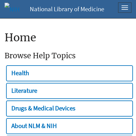
National Library of Medicine
Toggl
navig
Home
Browse Help Topics
Health
Literature
Drugs & Medical Devices
About NLM & NIH