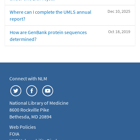
Dec 10, 2025
Where can I complete the UMLS annual
report?
Oct 18, 2019
How are GenBank protein sequences
determined?
Connect with NLM
National Library of Medicine
8600 Rockville Pike
Bethesda, MD 20894
Web Policies
FOIA