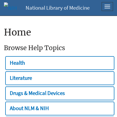
National Library of Medicine
Toggl
navig
Home
Browse Help Topics
Health
Literature
Drugs & Medical Devices
About NLM & NIH