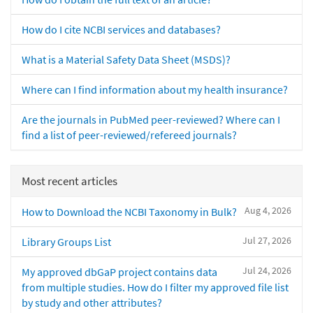
How do I cite NCBI services and databases?
What is a Material Safety Data Sheet (MSDS)?
Where can I find information about my health insurance?
Are the journals in PubMed peer-reviewed? Where can I
find a list of peer-reviewed/refereed journals?
Most recent articles
Aug 4, 2026
How to Download the NCBI Taxonomy in Bulk?
Jul 27, 2026
Library Groups List
Jul 24, 2026
My approved dbGaP project contains data
from multiple studies. How do I filter my approved file list
by study and other attributes?