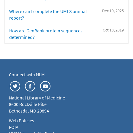
Dec 10, 2025
Where can I complete the UMLS annual
report?
Oct 18, 2019
How are GenBank protein sequences
determined?
Connect with NLM
National Library of Medicine
8600 Rockville Pike
Bethesda, MD 20894
Web Policies
FOIA