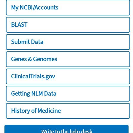
My NCBI/Accounts
BLAST
Submit Data
Genes & Genomes
ClinicalTrials.gov
Getting NLM Data
History of Medicine
Write to the help desk