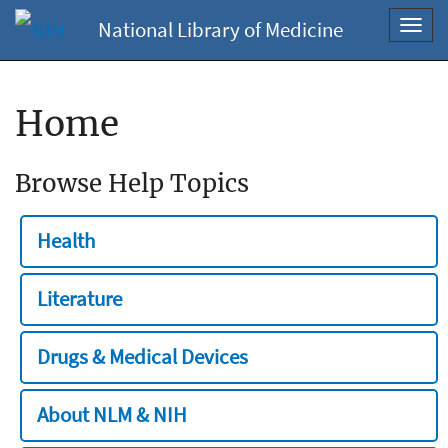
National Library of Medicine
Toggl
navig
Home
Browse Help Topics
Health
Literature
Drugs & Medical Devices
About NLM & NIH