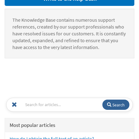
The Knowledge Base contains numerous support
references, created by our support professionals who
have resolved issues for our customers. It is constantly
updated, expanded, and refined to ensure that you
have access to the very latest information.
Search
Most popular articles
How do I obtain the full text of an article?