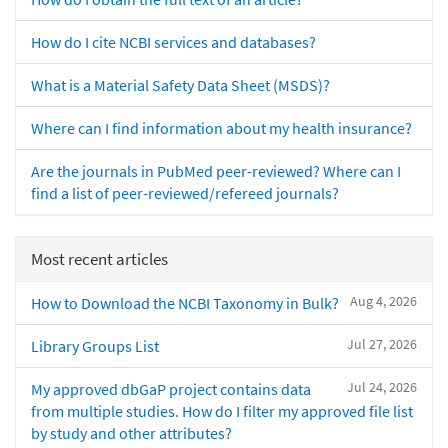
How do I cite NCBI services and databases?
What is a Material Safety Data Sheet (MSDS)?
Where can I find information about my health insurance?
Are the journals in PubMed peer-reviewed? Where can I
find a list of peer-reviewed/refereed journals?
Most recent articles
Aug 4, 2026
How to Download the NCBI Taxonomy in Bulk?
Jul 27, 2026
Library Groups List
Jul 24, 2026
My approved dbGaP project contains data
from multiple studies. How do I filter my approved file list
by study and other attributes?