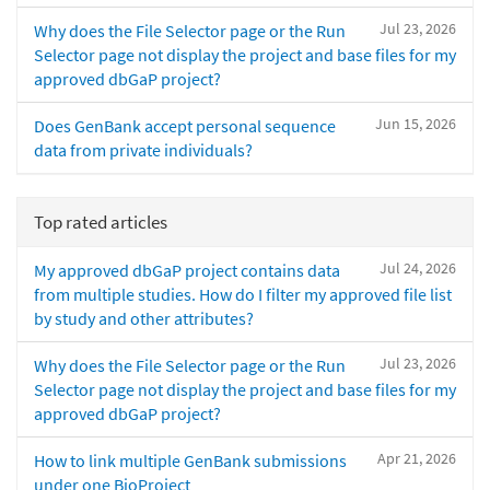
Jul 23, 2026
Why does the File Selector page or the Run
Selector page not display the project and base files for my
approved dbGaP project?
Jun 15, 2026
Does GenBank accept personal sequence
data from private individuals?
Top rated articles
Jul 24, 2026
My approved dbGaP project contains data
from multiple studies. How do I filter my approved file list
by study and other attributes?
Jul 23, 2026
Why does the File Selector page or the Run
Selector page not display the project and base files for my
approved dbGaP project?
Apr 21, 2026
How to link multiple GenBank submissions
under one BioProject