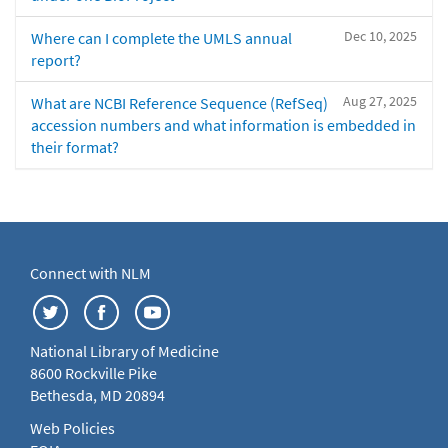
Dec 10, 2025
Where can I complete the UMLS annual
report?
Aug 27, 2025
What are NCBI Reference Sequence (RefSeq)
accession numbers and what information is embedded in
their format?
Connect with NLM
National Library of Medicine
8600 Rockville Pike
Bethesda, MD 20894
Web Policies