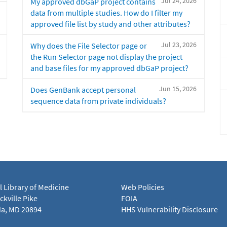
Jul 24, 2026
My approved dbGaP project contains
data from multiple studies. How do I filter my
approved file list by study and other attributes?
Jul 23, 2026
Why does the File Selector page or
the Run Selector page not display the project
and base files for my approved dbGaP project?
Jun 15, 2026
Does GenBank accept personal
sequence data from private individuals?
l Library of Medicine
Web Policies
kville Pike
FOIA
a, MD 20894
HHS Vulnerability Disclosure