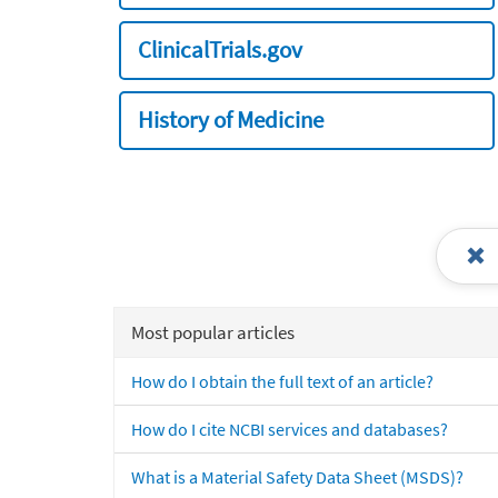
ClinicalTrials.gov
History of Medicine
Most popular articles
How do I obtain the full text of an article?
How do I cite NCBI services and databases?
What is a Material Safety Data Sheet (MSDS)?