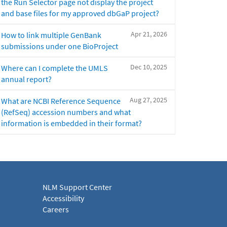
the Run Selector page not display the project
and base files for my approved dbGaP project?
Apr 21, 2026
How to link multiple GenBank
submissions under one BioProject
Dec 10, 2025
Where can I complete the UMLS
annual report?
Aug 27, 2025
What are NCBI Reference Sequence
(RefSeq) accession numbers and what
information is embedded in their format?
NLM Support Center
Accessibility
Careers