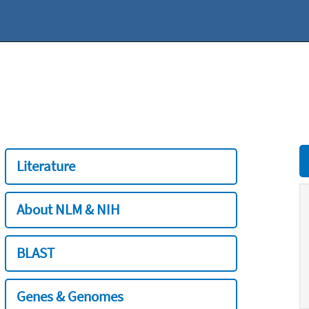
Literature
About NLM & NIH
BLAST
Genes & Genomes