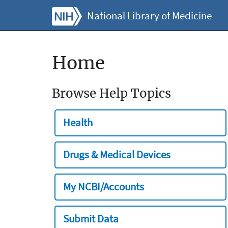
National Library of Medicine
Home
Browse Help Topics
Health
Drugs & Medical Devices
My NCBI/Accounts
Submit Data