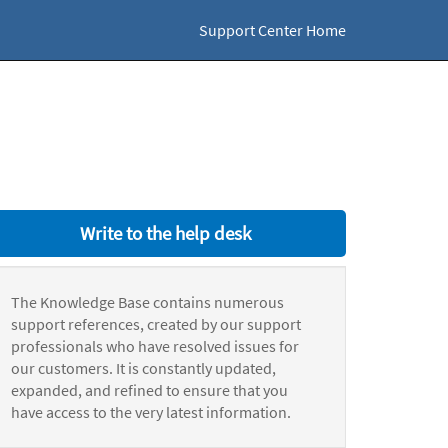
Support Center Home
Write to the help desk
The Knowledge Base contains numerous
support references, created by our support
professionals who have resolved issues for
our customers. It is constantly updated,
expanded, and refined to ensure that you
have access to the very latest information.