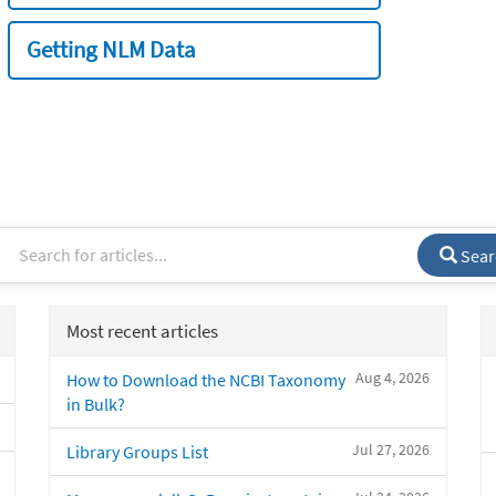
Getting NLM Data
Sear
Most recent articles
Aug 4, 2026
How to Download the NCBI Taxonomy
in Bulk?
Jul 27, 2026
Library Groups List