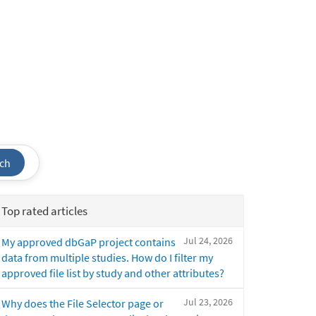
ch
Top rated articles
Jul 24, 2026
My approved dbGaP project contains
data from multiple studies. How do I filter my
approved file list by study and other attributes?
Jul 23, 2026
Why does the File Selector page or