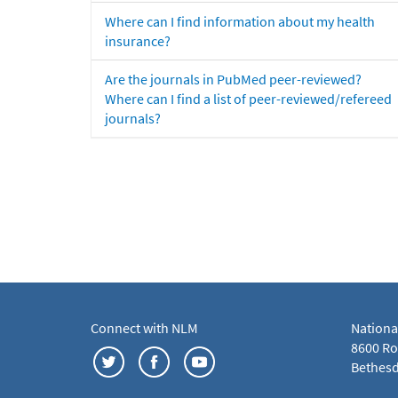
Where can I find information about my health
insurance?
Are the journals in PubMed peer-reviewed?
Where can I find a list of peer-reviewed/refereed
journals?
Connect with NLM
Nationa
8600 Roc
Bethesd