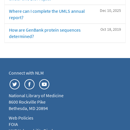
Dec 10, 2025
Where can I complete the UMLS annual
report?
Oct 18, 2019
How are GenBank protein sequences
determined?
Connect with NLM
National Library of Medicine
8600 Rockville Pike
Bethesda, MD 20894
Web Policies
FOIA