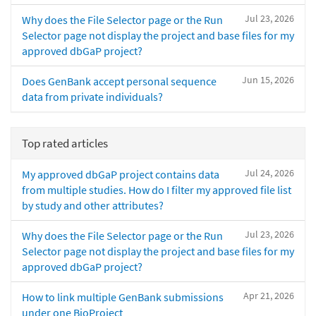
Jul 23, 2026
Why does the File Selector page or the Run
Selector page not display the project and base files for my
approved dbGaP project?
Jun 15, 2026
Does GenBank accept personal sequence
data from private individuals?
Top rated articles
Jul 24, 2026
My approved dbGaP project contains data
from multiple studies. How do I filter my approved file list
by study and other attributes?
Jul 23, 2026
Why does the File Selector page or the Run
Selector page not display the project and base files for my
approved dbGaP project?
Apr 21, 2026
How to link multiple GenBank submissions
under one BioProject