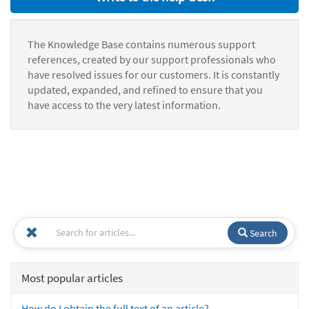
The Knowledge Base contains numerous support
references, created by our support professionals who
have resolved issues for our customers. It is constantly
updated, expanded, and refined to ensure that you
have access to the very latest information.
Search
Most popular articles
How do I obtain the full text of an article?