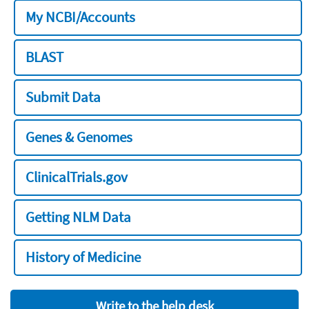
My NCBI/Accounts
BLAST
Submit Data
Genes & Genomes
ClinicalTrials.gov
Getting NLM Data
History of Medicine
Write to the help desk