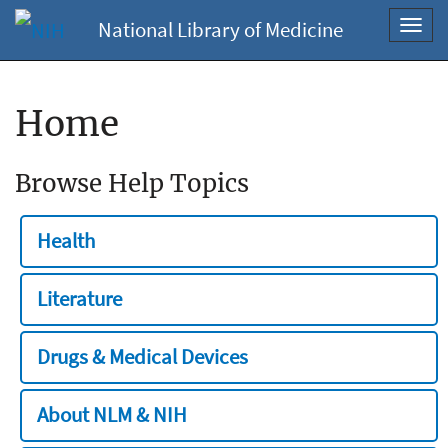
National Library of Medicine
Toggl
navig
Home
Browse Help Topics
Health
Literature
Drugs & Medical Devices
About NLM & NIH