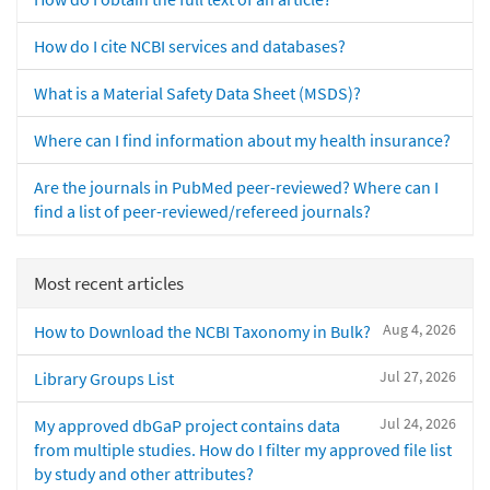
How do I cite NCBI services and databases?
What is a Material Safety Data Sheet (MSDS)?
Where can I find information about my health insurance?
Are the journals in PubMed peer-reviewed? Where can I
find a list of peer-reviewed/refereed journals?
Most recent articles
Aug 4, 2026
How to Download the NCBI Taxonomy in Bulk?
Jul 27, 2026
Library Groups List
Jul 24, 2026
My approved dbGaP project contains data
from multiple studies. How do I filter my approved file list
by study and other attributes?