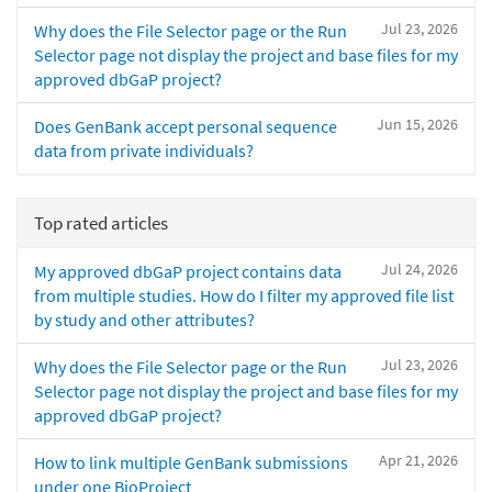
Jul 23, 2026
Why does the File Selector page or the Run
Selector page not display the project and base files for my
approved dbGaP project?
Jun 15, 2026
Does GenBank accept personal sequence
data from private individuals?
Top rated articles
Jul 24, 2026
My approved dbGaP project contains data
from multiple studies. How do I filter my approved file list
by study and other attributes?
Jul 23, 2026
Why does the File Selector page or the Run
Selector page not display the project and base files for my
approved dbGaP project?
Apr 21, 2026
How to link multiple GenBank submissions
under one BioProject