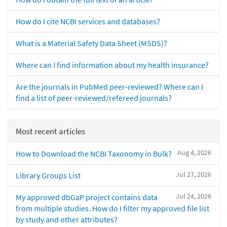
How do I cite NCBI services and databases?
What is a Material Safety Data Sheet (MSDS)?
Where can I find information about my health insurance?
Are the journals in PubMed peer-reviewed? Where can I
find a list of peer-reviewed/refereed journals?
Most recent articles
Aug 4, 2026
How to Download the NCBI Taxonomy in Bulk?
Jul 27, 2026
Library Groups List
Jul 24, 2026
My approved dbGaP project contains data
from multiple studies. How do I filter my approved file list
by study and other attributes?