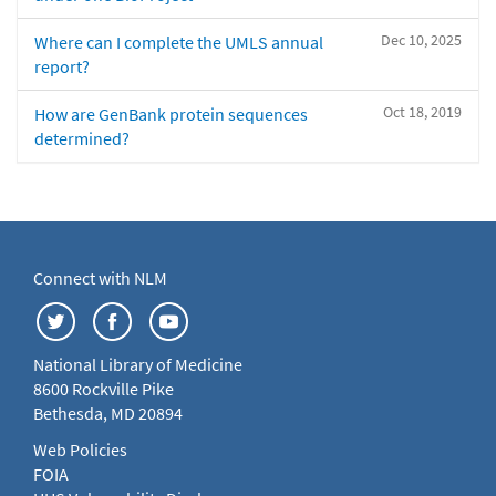
Dec 10, 2025
Where can I complete the UMLS annual
report?
Oct 18, 2019
How are GenBank protein sequences
determined?
Connect with NLM
National Library of Medicine
8600 Rockville Pike
Bethesda, MD 20894
Web Policies
FOIA