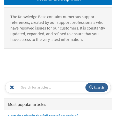
The Knowledge Base contains numerous support
references, created by our support professionals who
have resolved issues for our customers. It is constantly
updated, expanded, and refined to ensure that you
have access to the very latest information.
Search
Most popular articles
How do I obtain the full text of an article?