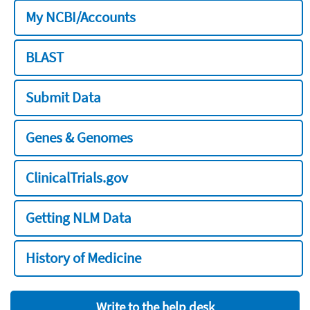
My NCBI/Accounts
BLAST
Submit Data
Genes & Genomes
ClinicalTrials.gov
Getting NLM Data
History of Medicine
Write to the help desk