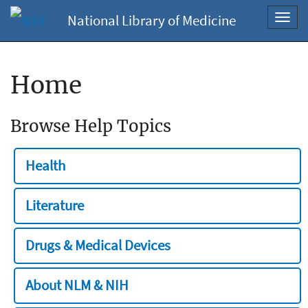
National Library of Medicine
Toggl
navig
Home
Browse Help Topics
Health
Literature
Drugs & Medical Devices
About NLM & NIH