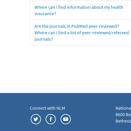
Where can I find information about my health
insurance?
Are the journals in PubMed peer-reviewed?
Where can I find a list of peer-reviewed/refereed
journals?
Connect with NLM
Nationa
8600 Roc
Bethesd