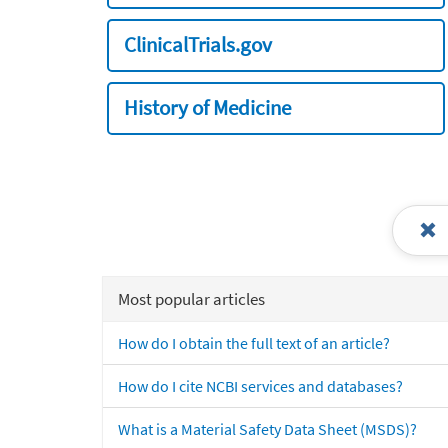
ClinicalTrials.gov
History of Medicine
Most popular articles
How do I obtain the full text of an article?
How do I cite NCBI services and databases?
What is a Material Safety Data Sheet (MSDS)?