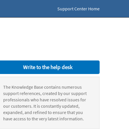
Support Center Home
Write to the help desk
The Knowledge Base contains numerous
support references, created by our support
professionals who have resolved issues for
our customers. It is constantly updated,
expanded, and refined to ensure that you
have access to the very latest information.