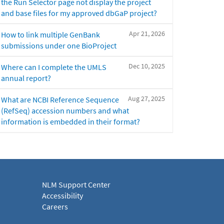
the Run Selector page not display the project
and base files for my approved dbGaP project?
Apr 21, 2026
How to link multiple GenBank
submissions under one BioProject
Dec 10, 2025
Where can I complete the UMLS
annual report?
Aug 27, 2025
What are NCBI Reference Sequence
(RefSeq) accession numbers and what
information is embedded in their format?
NLM Support Center
Accessibility
Careers