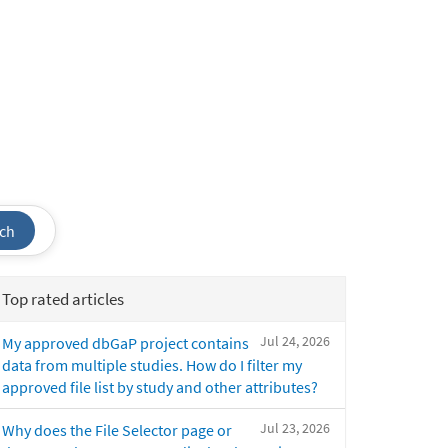
ch
Top rated articles
Jul 24, 2026
My approved dbGaP project contains
data from multiple studies. How do I filter my
approved file list by study and other attributes?
Jul 23, 2026
Why does the File Selector page or