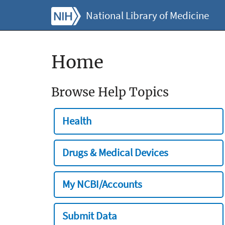
National Library of Medicine
Home
Browse Help Topics
Health
Drugs & Medical Devices
My NCBI/Accounts
Submit Data