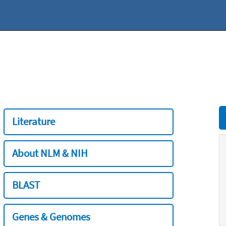
Literature
About NLM & NIH
BLAST
Genes & Genomes