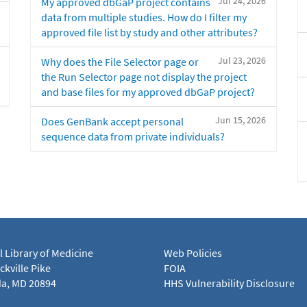
Jul 24, 2026
My approved dbGaP project contains
data from multiple studies. How do I filter my
approved file list by study and other attributes?
Jul 23, 2026
Why does the File Selector page or
the Run Selector page not display the project
and base files for my approved dbGaP project?
Jun 15, 2026
Does GenBank accept personal
sequence data from private individuals?
l Library of Medicine
Web Policies
kville Pike
FOIA
a, MD 20894
HHS Vulnerability Disclosure