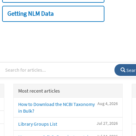
Getting NLM Data
Sear
Most recent articles
Aug 4, 2026
How to Download the NCBI Taxonomy
in Bulk?
Jul 27, 2026
Library Groups List