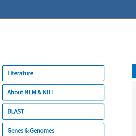
Literature
About NLM & NIH
BLAST
Genes & Genomes