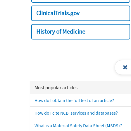
ClinicalTrials.gov
History of Medicine
Most popular articles
How do I obtain the full text of an article?
How do I cite NCBI services and databases?
What is a Material Safety Data Sheet (MSDS)?