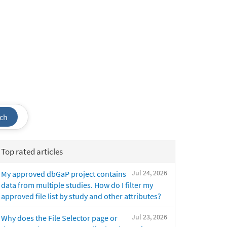
ch
Top rated articles
Jul 24, 2026
My approved dbGaP project contains
data from multiple studies. How do I filter my
approved file list by study and other attributes?
Jul 23, 2026
Why does the File Selector page or