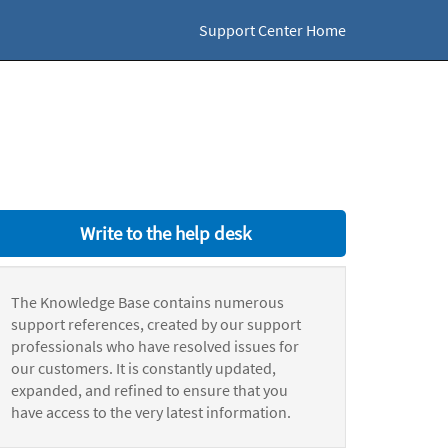
Support Center Home
Write to the help desk
The Knowledge Base contains numerous
support references, created by our support
professionals who have resolved issues for
our customers. It is constantly updated,
expanded, and refined to ensure that you
have access to the very latest information.