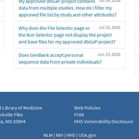
Jul 24, 2026
My approved dbGaP project contains
data from multiple studies. How do I filter my
approved file list by study and other attributes?
Jul 23, 2026
Why does the File Selector page or
the Run Selector page not display the project
and base files for my approved dbGaP project?
Jun 15, 2026
Does GenBank accept personal
sequence data from private individuals?
l Library of Medicine
Web Policies
kville Pike
FOIA
a, MD 20894
HHS Vulnerability Disclosure
NLM
|
NIH
|
HHS
|
USA.gov