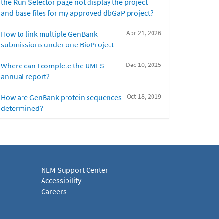
the Run Selector page not display the project
and base files for my approved dbGaP project?
Apr 21, 2026
How to link multiple GenBank
submissions under one BioProject
Dec 10, 2025
Where can I complete the UMLS
annual report?
Oct 18, 2019
How are GenBank protein sequences
determined?
NLM Support Center
Accessibility
Careers