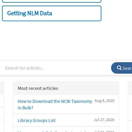
Getting NLM Data
Sear
Most recent articles
Aug 4, 2026
How to Download the NCBI Taxonomy
in Bulk?
Jul 27, 2026
Library Groups List