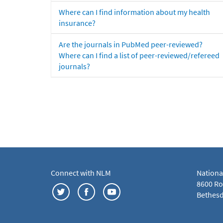
Where can I find information about my health
insurance?
Are the journals in PubMed peer-reviewed?
Where can I find a list of peer-reviewed/refereed
journals?
Connect with NLM
Nationa
8600 Roc
Bethesd