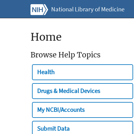
National Library of Medicine
Home
Browse Help Topics
Health
Drugs & Medical Devices
My NCBI/Accounts
Submit Data