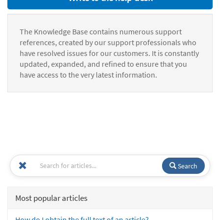
The Knowledge Base contains numerous support
references, created by our support professionals who
have resolved issues for our customers. It is constantly
updated, expanded, and refined to ensure that you
have access to the very latest information.
Search
Most popular articles
How do I obtain the full text of an article?