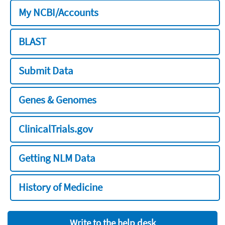
My NCBI/Accounts
BLAST
Submit Data
Genes & Genomes
ClinicalTrials.gov
Getting NLM Data
History of Medicine
Write to the help desk