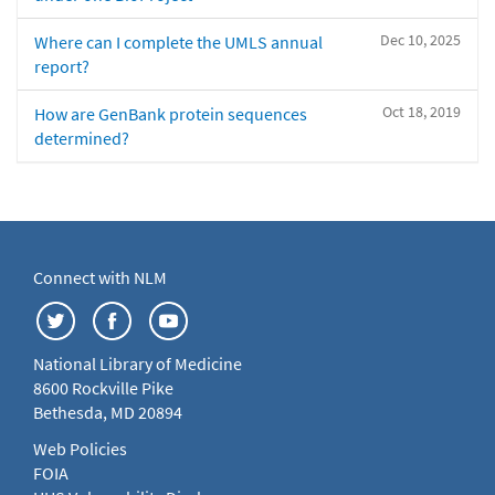
Dec 10, 2025
Where can I complete the UMLS annual
report?
Oct 18, 2019
How are GenBank protein sequences
determined?
Connect with NLM
National Library of Medicine
8600 Rockville Pike
Bethesda, MD 20894
Web Policies
FOIA