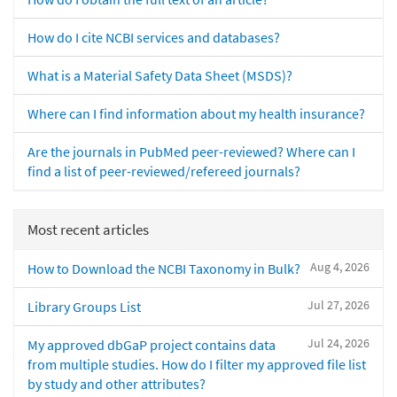
How do I cite NCBI services and databases?
What is a Material Safety Data Sheet (MSDS)?
Where can I find information about my health insurance?
Are the journals in PubMed peer-reviewed? Where can I
find a list of peer-reviewed/refereed journals?
Most recent articles
Aug 4, 2026
How to Download the NCBI Taxonomy in Bulk?
Jul 27, 2026
Library Groups List
Jul 24, 2026
My approved dbGaP project contains data
from multiple studies. How do I filter my approved file list
by study and other attributes?