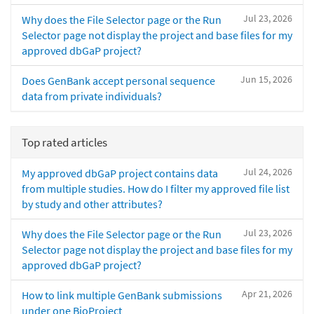
Jul 23, 2026
Why does the File Selector page or the Run
Selector page not display the project and base files for my
approved dbGaP project?
Jun 15, 2026
Does GenBank accept personal sequence
data from private individuals?
Top rated articles
Jul 24, 2026
My approved dbGaP project contains data
from multiple studies. How do I filter my approved file list
by study and other attributes?
Jul 23, 2026
Why does the File Selector page or the Run
Selector page not display the project and base files for my
approved dbGaP project?
Apr 21, 2026
How to link multiple GenBank submissions
under one BioProject