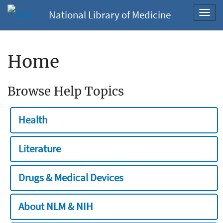
National Library of Medicine
Toggl
navig
Home
Browse Help Topics
Health
Literature
Drugs & Medical Devices
About NLM & NIH