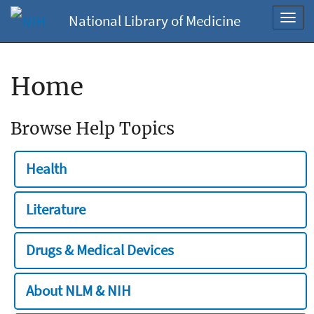
National Library of Medicine
Toggl
navig
Home
Browse Help Topics
Health
Literature
Drugs & Medical Devices
About NLM & NIH