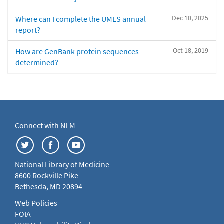
Dec 10, 2025
Where can I complete the UMLS annual
report?
Oct 18, 2019
How are GenBank protein sequences
determined?
Connect with NLM
National Library of Medicine
8600 Rockville Pike
Bethesda, MD 20894
Web Policies
FOIA