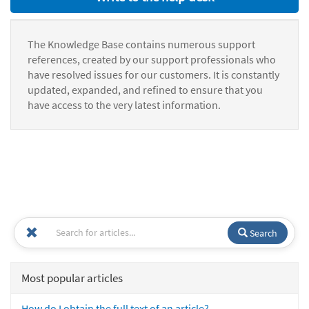
The Knowledge Base contains numerous support
references, created by our support professionals who
have resolved issues for our customers. It is constantly
updated, expanded, and refined to ensure that you
have access to the very latest information.
Search
Most popular articles
How do I obtain the full text of an article?