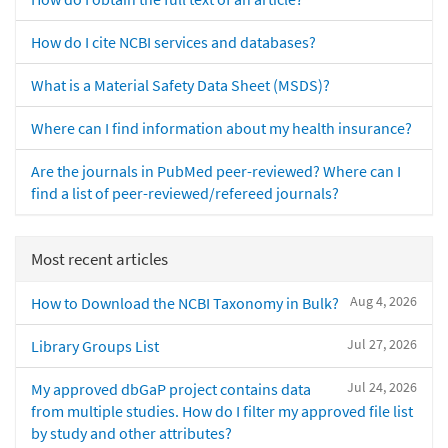
How do I cite NCBI services and databases?
What is a Material Safety Data Sheet (MSDS)?
Where can I find information about my health insurance?
Are the journals in PubMed peer-reviewed? Where can I
find a list of peer-reviewed/refereed journals?
Most recent articles
Aug 4, 2026
How to Download the NCBI Taxonomy in Bulk?
Jul 27, 2026
Library Groups List
Jul 24, 2026
My approved dbGaP project contains data
from multiple studies. How do I filter my approved file list
by study and other attributes?