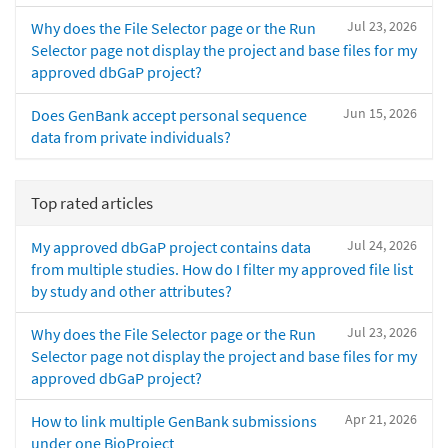
Jul 23, 2026
Why does the File Selector page or the Run
Selector page not display the project and base files for my
approved dbGaP project?
Jun 15, 2026
Does GenBank accept personal sequence
data from private individuals?
Top rated articles
Jul 24, 2026
My approved dbGaP project contains data
from multiple studies. How do I filter my approved file list
by study and other attributes?
Jul 23, 2026
Why does the File Selector page or the Run
Selector page not display the project and base files for my
approved dbGaP project?
Apr 21, 2026
How to link multiple GenBank submissions
under one BioProject