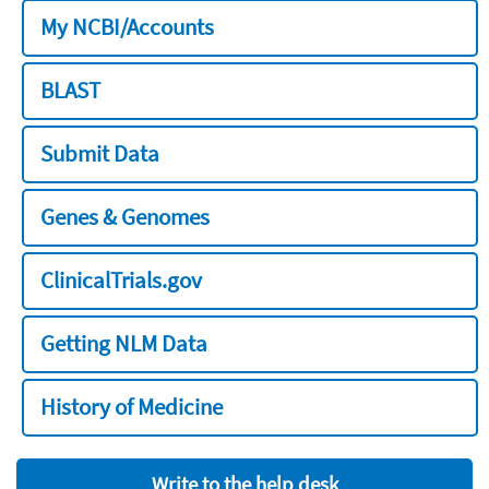
My NCBI/Accounts
BLAST
Submit Data
Genes & Genomes
ClinicalTrials.gov
Getting NLM Data
History of Medicine
Write to the help desk