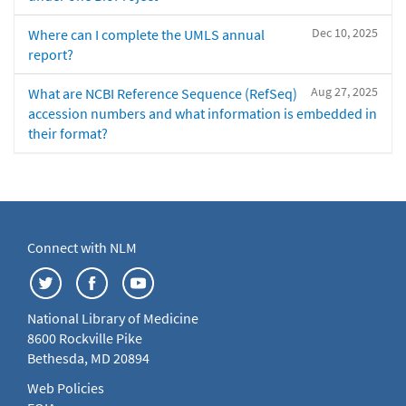
Dec 10, 2025
Where can I complete the UMLS annual
report?
Aug 27, 2025
What are NCBI Reference Sequence (RefSeq)
accession numbers and what information is embedded in
their format?
Connect with NLM
National Library of Medicine
8600 Rockville Pike
Bethesda, MD 20894
Web Policies