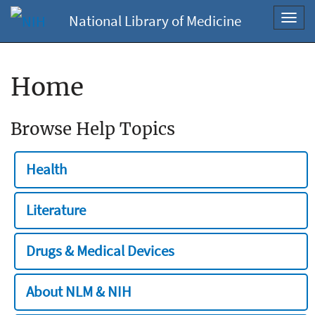
National Library of Medicine
Toggl
navig
Home
Browse Help Topics
Health
Literature
Drugs & Medical Devices
About NLM & NIH