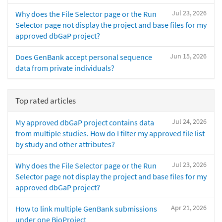
Jul 23, 2026
Why does the File Selector page or the Run
Selector page not display the project and base files for my
approved dbGaP project?
Jun 15, 2026
Does GenBank accept personal sequence
data from private individuals?
Top rated articles
Jul 24, 2026
My approved dbGaP project contains data
from multiple studies. How do I filter my approved file list
by study and other attributes?
Jul 23, 2026
Why does the File Selector page or the Run
Selector page not display the project and base files for my
approved dbGaP project?
Apr 21, 2026
How to link multiple GenBank submissions
under one BioProject