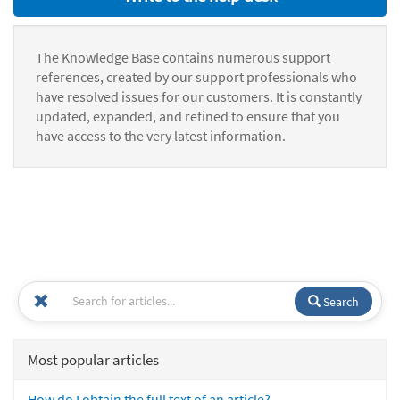
The Knowledge Base contains numerous support
references, created by our support professionals who
have resolved issues for our customers. It is constantly
updated, expanded, and refined to ensure that you
have access to the very latest information.
Search
Most popular articles
How do I obtain the full text of an article?