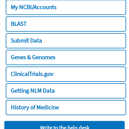
My NCBI/Accounts
BLAST
Submit Data
Genes & Genomes
ClinicalTrials.gov
Getting NLM Data
History of Medicine
Write to the help desk