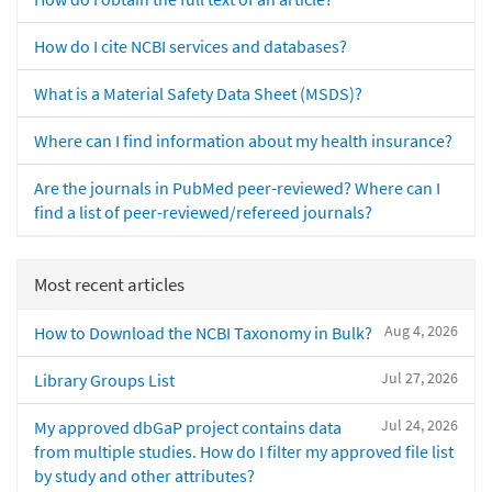
How do I cite NCBI services and databases?
What is a Material Safety Data Sheet (MSDS)?
Where can I find information about my health insurance?
Are the journals in PubMed peer-reviewed? Where can I
find a list of peer-reviewed/refereed journals?
Most recent articles
Aug 4, 2026
How to Download the NCBI Taxonomy in Bulk?
Jul 27, 2026
Library Groups List
Jul 24, 2026
My approved dbGaP project contains data
from multiple studies. How do I filter my approved file list
by study and other attributes?