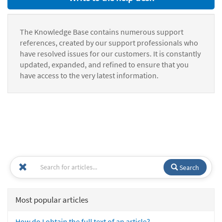
The Knowledge Base contains numerous support
references, created by our support professionals who
have resolved issues for our customers. It is constantly
updated, expanded, and refined to ensure that you
have access to the very latest information.
Search
Most popular articles
How do I obtain the full text of an article?