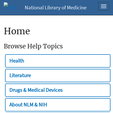
National Library of Medicine
Toggl
navig
Home
Browse Help Topics
Health
Literature
Drugs & Medical Devices
About NLM & NIH