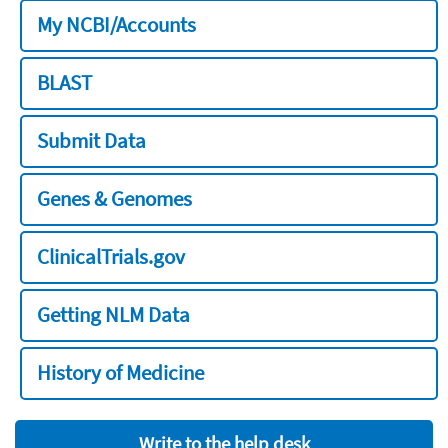
My NCBI/Accounts
BLAST
Submit Data
Genes & Genomes
ClinicalTrials.gov
Getting NLM Data
History of Medicine
Write to the help desk