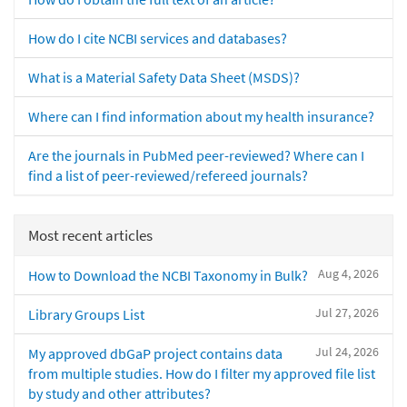
How do I cite NCBI services and databases?
What is a Material Safety Data Sheet (MSDS)?
Where can I find information about my health insurance?
Are the journals in PubMed peer-reviewed? Where can I
find a list of peer-reviewed/refereed journals?
Most recent articles
Aug 4, 2026
How to Download the NCBI Taxonomy in Bulk?
Jul 27, 2026
Library Groups List
Jul 24, 2026
My approved dbGaP project contains data
from multiple studies. How do I filter my approved file list
by study and other attributes?