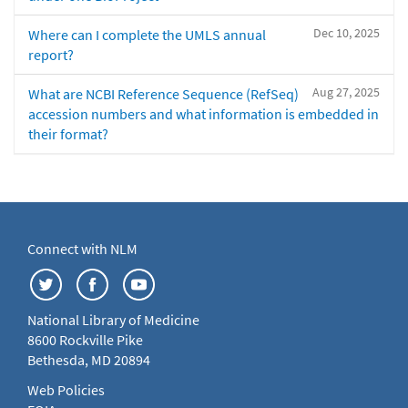
Dec 10, 2025
Where can I complete the UMLS annual
report?
Aug 27, 2025
What are NCBI Reference Sequence (RefSeq)
accession numbers and what information is embedded in
their format?
Connect with NLM
National Library of Medicine
8600 Rockville Pike
Bethesda, MD 20894
Web Policies