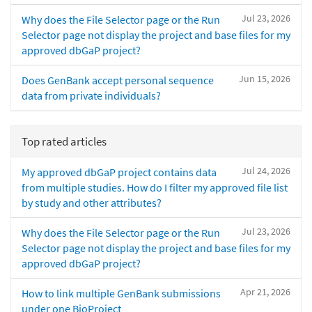
Jul 23, 2026
Why does the File Selector page or the Run
Selector page not display the project and base files for my
approved dbGaP project?
Jun 15, 2026
Does GenBank accept personal sequence
data from private individuals?
Top rated articles
Jul 24, 2026
My approved dbGaP project contains data
from multiple studies. How do I filter my approved file list
by study and other attributes?
Jul 23, 2026
Why does the File Selector page or the Run
Selector page not display the project and base files for my
approved dbGaP project?
Apr 21, 2026
How to link multiple GenBank submissions
under one BioProject