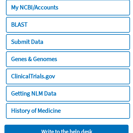
My NCBI/Accounts
BLAST
Submit Data
Genes & Genomes
ClinicalTrials.gov
Getting NLM Data
History of Medicine
Write to the help desk