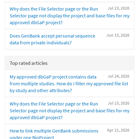
Jul 23, 2026
Why does the File Selector page or the Run
Selector page not display the project and base files for my
approved dbGaP project?
Jun 15, 2026
Does GenBank accept personal sequence
data from private individuals?
Top rated articles
Jul 24, 2026
My approved dbGaP project contains data
from multiple studies. How do I filter my approved file list
by study and other attributes?
Jul 23, 2026
Why does the File Selector page or the Run
Selector page not display the project and base files for my
approved dbGaP project?
Apr 21, 2026
How to link multiple GenBank submissions
under one BioProject