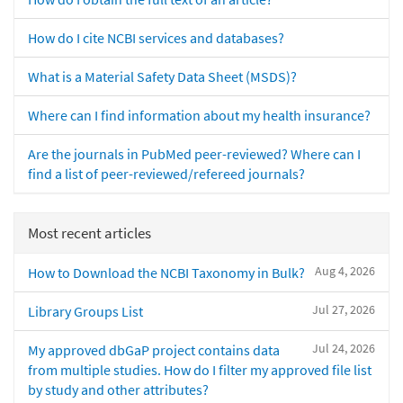
How do I cite NCBI services and databases?
What is a Material Safety Data Sheet (MSDS)?
Where can I find information about my health insurance?
Are the journals in PubMed peer-reviewed? Where can I
find a list of peer-reviewed/refereed journals?
Most recent articles
Aug 4, 2026
How to Download the NCBI Taxonomy in Bulk?
Jul 27, 2026
Library Groups List
Jul 24, 2026
My approved dbGaP project contains data
from multiple studies. How do I filter my approved file list
by study and other attributes?