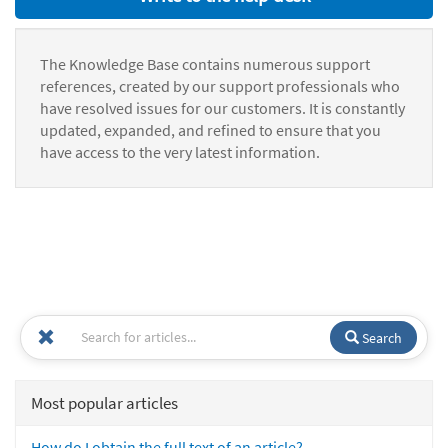
The Knowledge Base contains numerous support
references, created by our support professionals who
have resolved issues for our customers. It is constantly
updated, expanded, and refined to ensure that you
have access to the very latest information.
Search
Most popular articles
How do I obtain the full text of an article?