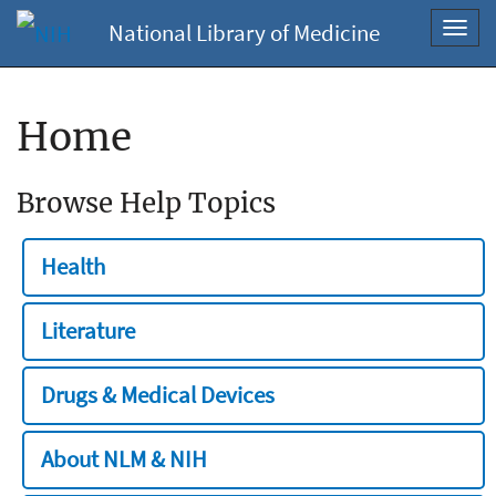
National Library of Medicine
Toggl
navig
Home
Browse Help Topics
Health
Literature
Drugs & Medical Devices
About NLM & NIH