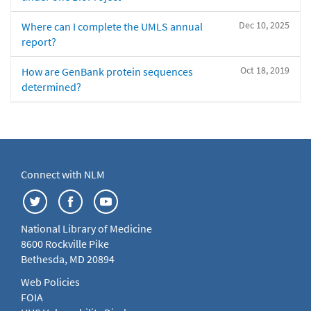
Dec 10, 2025
Where can I complete the UMLS annual
report?
Oct 18, 2019
How are GenBank protein sequences
determined?
Connect with NLM
National Library of Medicine
8600 Rockville Pike
Bethesda, MD 20894
Web Policies
FOIA