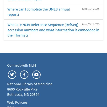
Dec 10, 2025
Where can I complete the UMLS annual
report?
Aug 27, 2025
What are NCBI Reference Sequence (RefSeq)
accession numbers and what information is embedded in
their format?
Connect with NLM
National Library of Medicine
8600 Rockville Pike
Bethesda, MD 20894
Web Policies