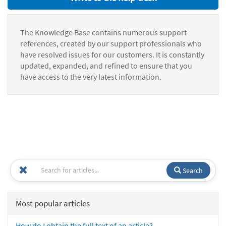
The Knowledge Base contains numerous support
references, created by our support professionals who
have resolved issues for our customers. It is constantly
updated, expanded, and refined to ensure that you
have access to the very latest information.
Search
Most popular articles
How do I obtain the full text of an article?