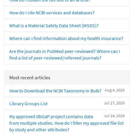
How do I cite NCBI services and databases?
What is a Material Safety Data Sheet (MSDS)?
Where can I find information about my health insurance?
Are the journals in PubMed peer-reviewed? Where can I
find a list of peer-reviewed/refereed journals?
Most recent articles
Aug 4, 2026
How to Download the NCBI Taxonomy in Bulk?
Jul 27, 2026
Library Groups List
Jul 24, 2026
My approved dbGaP project contains data
from multiple studies. How do I filter my approved file list
by study and other attributes?