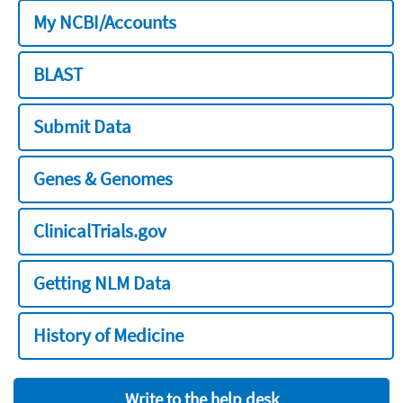
My NCBI/Accounts
BLAST
Submit Data
Genes & Genomes
ClinicalTrials.gov
Getting NLM Data
History of Medicine
Write to the help desk