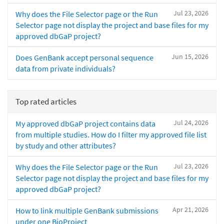
Jul 23, 2026
Why does the File Selector page or the Run
Selector page not display the project and base files for my
approved dbGaP project?
Jun 15, 2026
Does GenBank accept personal sequence
data from private individuals?
Top rated articles
Jul 24, 2026
My approved dbGaP project contains data
from multiple studies. How do I filter my approved file list
by study and other attributes?
Jul 23, 2026
Why does the File Selector page or the Run
Selector page not display the project and base files for my
approved dbGaP project?
Apr 21, 2026
How to link multiple GenBank submissions
under one BioProject