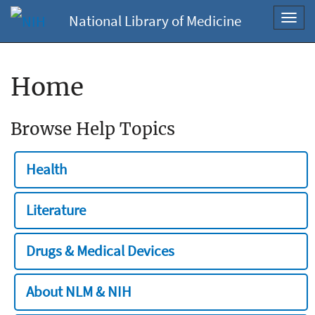
National Library of Medicine
Toggl
navig
Home
Browse Help Topics
Health
Literature
Drugs & Medical Devices
About NLM & NIH