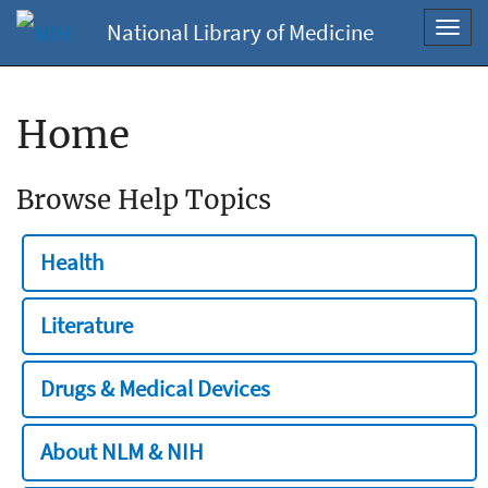
National Library of Medicine
Toggl
navig
Home
Browse Help Topics
Health
Literature
Drugs & Medical Devices
About NLM & NIH