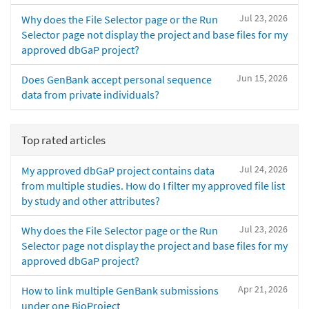
Jul 23, 2026
Why does the File Selector page or the Run
Selector page not display the project and base files for my
approved dbGaP project?
Jun 15, 2026
Does GenBank accept personal sequence
data from private individuals?
Top rated articles
Jul 24, 2026
My approved dbGaP project contains data
from multiple studies. How do I filter my approved file list
by study and other attributes?
Jul 23, 2026
Why does the File Selector page or the Run
Selector page not display the project and base files for my
approved dbGaP project?
Apr 21, 2026
How to link multiple GenBank submissions
under one BioProject