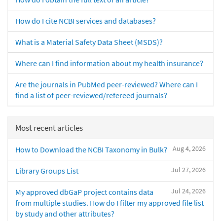
How do I cite NCBI services and databases?
What is a Material Safety Data Sheet (MSDS)?
Where can I find information about my health insurance?
Are the journals in PubMed peer-reviewed? Where can I
find a list of peer-reviewed/refereed journals?
Most recent articles
Aug 4, 2026
How to Download the NCBI Taxonomy in Bulk?
Jul 27, 2026
Library Groups List
Jul 24, 2026
My approved dbGaP project contains data
from multiple studies. How do I filter my approved file list
by study and other attributes?