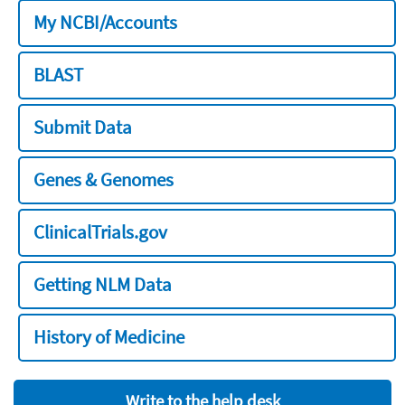
My NCBI/Accounts
BLAST
Submit Data
Genes & Genomes
ClinicalTrials.gov
Getting NLM Data
History of Medicine
Write to the help desk