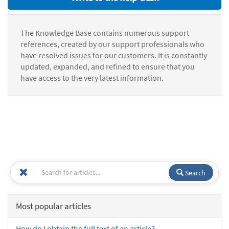
The Knowledge Base contains numerous support
references, created by our support professionals who
have resolved issues for our customers. It is constantly
updated, expanded, and refined to ensure that you
have access to the very latest information.
Search
Most popular articles
How do I obtain the full text of an article?