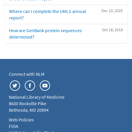
Dec 10, 2025
Where can I complete the UMLS annual
report?
Oct 18, 2019
How are GenBank protein sequences
determined?
Connect with NLM
National Library of Medicine
8600 Rockville Pike
Bethesda, MD 20894
Web Policies
FOIA