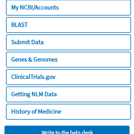
My NCBI/Accounts
BLAST
Submit Data
Genes & Genomes
ClinicalTrials.gov
Getting NLM Data
History of Medicine
Write to the help desk