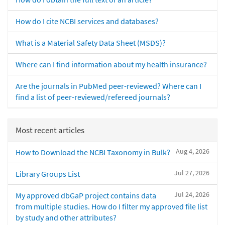
How do I cite NCBI services and databases?
What is a Material Safety Data Sheet (MSDS)?
Where can I find information about my health insurance?
Are the journals in PubMed peer-reviewed? Where can I
find a list of peer-reviewed/refereed journals?
Most recent articles
Aug 4, 2026
How to Download the NCBI Taxonomy in Bulk?
Jul 27, 2026
Library Groups List
Jul 24, 2026
My approved dbGaP project contains data
from multiple studies. How do I filter my approved file list
by study and other attributes?