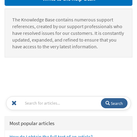
The Knowledge Base contains numerous support
references, created by our support professionals who
have resolved issues for our customers. It is constantly
updated, expanded, and refined to ensure that you
have access to the very latest information.
Search
Most popular articles
How do I obtain the full text of an article?