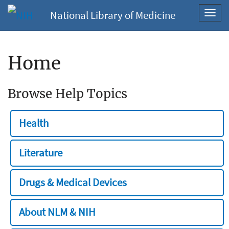
National Library of Medicine
Toggl
navig
Home
Browse Help Topics
Health
Literature
Drugs & Medical Devices
About NLM & NIH