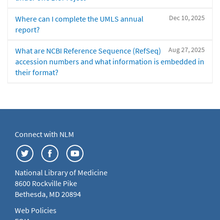
Dec 10, 2025
Where can I complete the UMLS annual
report?
Aug 27, 2025
What are NCBI Reference Sequence (RefSeq)
accession numbers and what information is embedded in
their format?
Connect with NLM
National Library of Medicine
8600 Rockville Pike
Bethesda, MD 20894
Web Policies