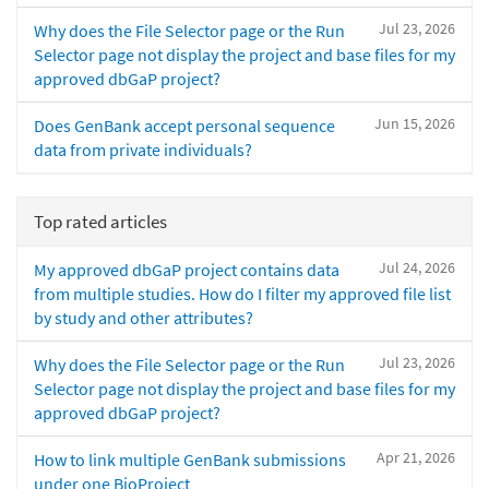
Jul 23, 2026
Why does the File Selector page or the Run
Selector page not display the project and base files for my
approved dbGaP project?
Jun 15, 2026
Does GenBank accept personal sequence
data from private individuals?
Top rated articles
Jul 24, 2026
My approved dbGaP project contains data
from multiple studies. How do I filter my approved file list
by study and other attributes?
Jul 23, 2026
Why does the File Selector page or the Run
Selector page not display the project and base files for my
approved dbGaP project?
Apr 21, 2026
How to link multiple GenBank submissions
under one BioProject