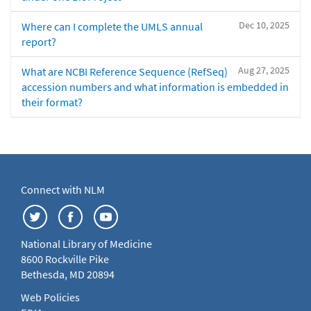
Dec 10, 2025
Where can I complete the UMLS annual
report?
Aug 27, 2025
What are NCBI Reference Sequence (RefSeq)
accession numbers and what information is embedded in
their format?
Connect with NLM
National Library of Medicine
8600 Rockville Pike
Bethesda, MD 20894
Web Policies