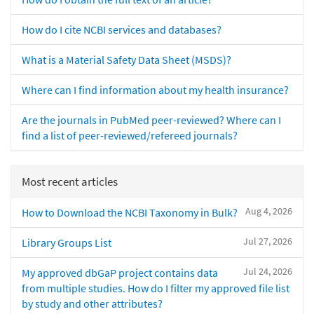
How do I cite NCBI services and databases?
What is a Material Safety Data Sheet (MSDS)?
Where can I find information about my health insurance?
Are the journals in PubMed peer-reviewed? Where can I
find a list of peer-reviewed/refereed journals?
Most recent articles
Aug 4, 2026
How to Download the NCBI Taxonomy in Bulk?
Jul 27, 2026
Library Groups List
Jul 24, 2026
My approved dbGaP project contains data
from multiple studies. How do I filter my approved file list
by study and other attributes?