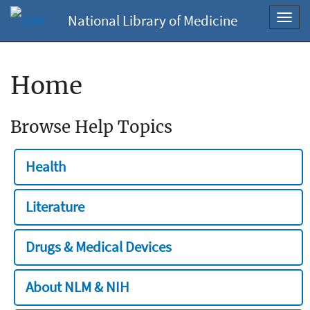
National Library of Medicine
Toggl
navig
Home
Browse Help Topics
Health
Literature
Drugs & Medical Devices
About NLM & NIH