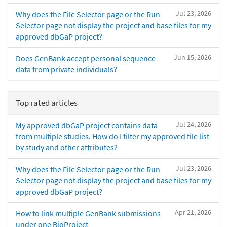
Jul 23, 2026
Why does the File Selector page or the Run
Selector page not display the project and base files for my
approved dbGaP project?
Jun 15, 2026
Does GenBank accept personal sequence
data from private individuals?
Top rated articles
Jul 24, 2026
My approved dbGaP project contains data
from multiple studies. How do I filter my approved file list
by study and other attributes?
Jul 23, 2026
Why does the File Selector page or the Run
Selector page not display the project and base files for my
approved dbGaP project?
Apr 21, 2026
How to link multiple GenBank submissions
under one BioProject