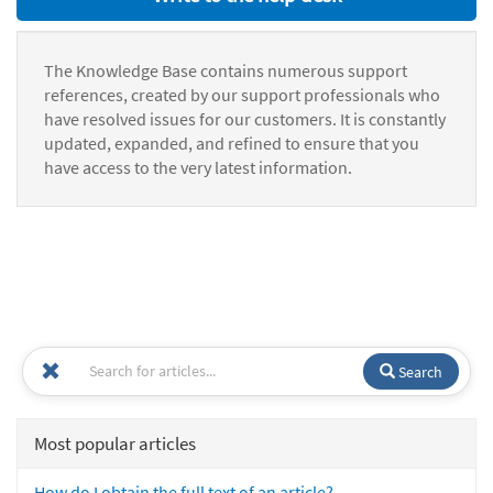
The Knowledge Base contains numerous support
references, created by our support professionals who
have resolved issues for our customers. It is constantly
updated, expanded, and refined to ensure that you
have access to the very latest information.
Search
Most popular articles
How do I obtain the full text of an article?