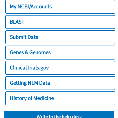
My NCBI/Accounts
BLAST
Submit Data
Genes & Genomes
ClinicalTrials.gov
Getting NLM Data
History of Medicine
Write to the help desk