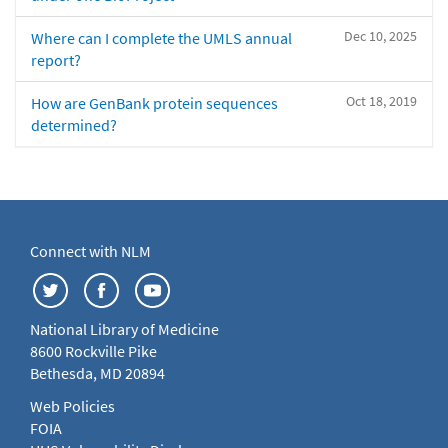
Dec 10, 2025
Where can I complete the UMLS annual
report?
Oct 18, 2019
How are GenBank protein sequences
determined?
Connect with NLM
National Library of Medicine
8600 Rockville Pike
Bethesda, MD 20894
Web Policies
FOIA