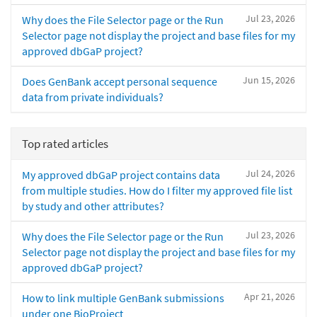
Jul 23, 2026
Why does the File Selector page or the Run
Selector page not display the project and base files for my
approved dbGaP project?
Jun 15, 2026
Does GenBank accept personal sequence
data from private individuals?
Top rated articles
Jul 24, 2026
My approved dbGaP project contains data
from multiple studies. How do I filter my approved file list
by study and other attributes?
Jul 23, 2026
Why does the File Selector page or the Run
Selector page not display the project and base files for my
approved dbGaP project?
Apr 21, 2026
How to link multiple GenBank submissions
under one BioProject