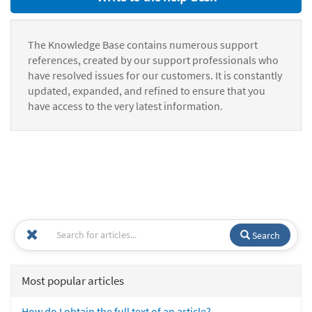
The Knowledge Base contains numerous support
references, created by our support professionals who
have resolved issues for our customers. It is constantly
updated, expanded, and refined to ensure that you
have access to the very latest information.
Search
Most popular articles
How do I obtain the full text of an article?