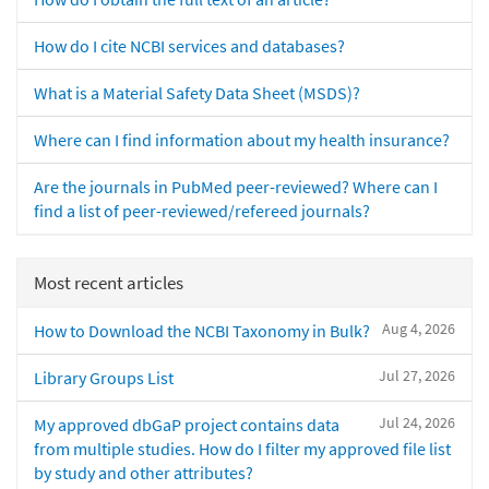
How do I cite NCBI services and databases?
What is a Material Safety Data Sheet (MSDS)?
Where can I find information about my health insurance?
Are the journals in PubMed peer-reviewed? Where can I
find a list of peer-reviewed/refereed journals?
Most recent articles
Aug 4, 2026
How to Download the NCBI Taxonomy in Bulk?
Jul 27, 2026
Library Groups List
Jul 24, 2026
My approved dbGaP project contains data
from multiple studies. How do I filter my approved file list
by study and other attributes?