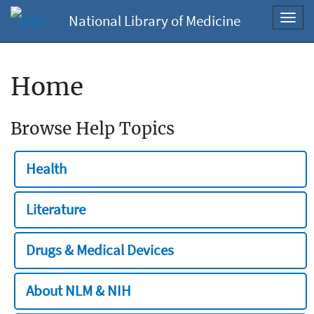
National Library of Medicine
Toggl
navig
Home
Browse Help Topics
Health
Literature
Drugs & Medical Devices
About NLM & NIH