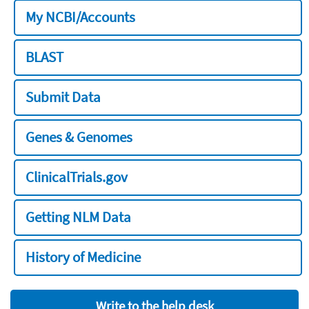
My NCBI/Accounts
BLAST
Submit Data
Genes & Genomes
ClinicalTrials.gov
Getting NLM Data
History of Medicine
Write to the help desk