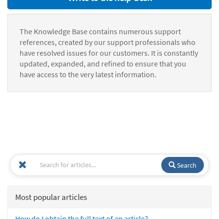
The Knowledge Base contains numerous support
references, created by our support professionals who
have resolved issues for our customers. It is constantly
updated, expanded, and refined to ensure that you
have access to the very latest information.
Search
Most popular articles
How do I obtain the full text of an article?