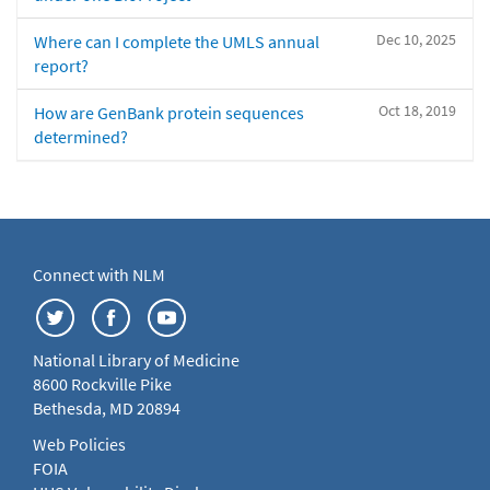
Dec 10, 2025
Where can I complete the UMLS annual
report?
Oct 18, 2019
How are GenBank protein sequences
determined?
Connect with NLM
National Library of Medicine
8600 Rockville Pike
Bethesda, MD 20894
Web Policies
FOIA