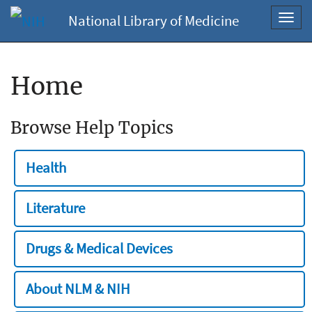
National Library of Medicine
Toggl
navig
Home
Browse Help Topics
Health
Literature
Drugs & Medical Devices
About NLM & NIH