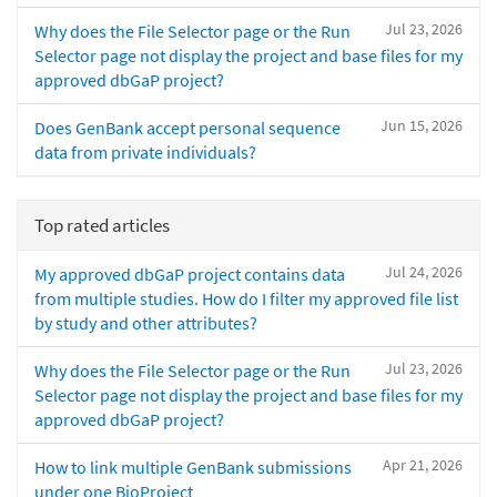
Jul 23, 2026
Why does the File Selector page or the Run
Selector page not display the project and base files for my
approved dbGaP project?
Jun 15, 2026
Does GenBank accept personal sequence
data from private individuals?
Top rated articles
Jul 24, 2026
My approved dbGaP project contains data
from multiple studies. How do I filter my approved file list
by study and other attributes?
Jul 23, 2026
Why does the File Selector page or the Run
Selector page not display the project and base files for my
approved dbGaP project?
Apr 21, 2026
How to link multiple GenBank submissions
under one BioProject