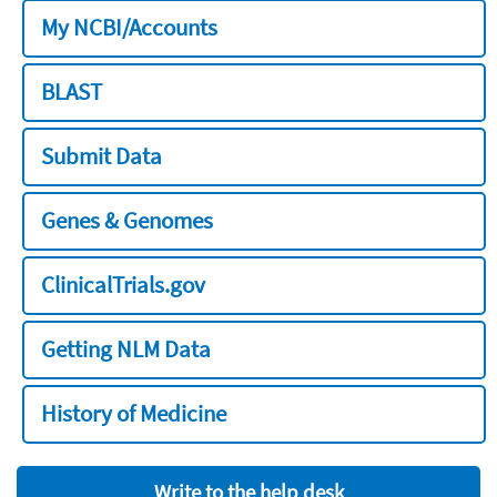
My NCBI/Accounts
BLAST
Submit Data
Genes & Genomes
ClinicalTrials.gov
Getting NLM Data
History of Medicine
Write to the help desk