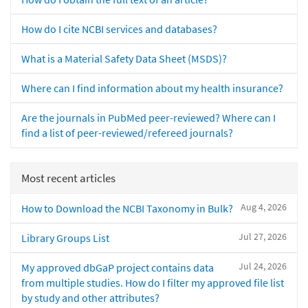
How do I cite NCBI services and databases?
What is a Material Safety Data Sheet (MSDS)?
Where can I find information about my health insurance?
Are the journals in PubMed peer-reviewed? Where can I
find a list of peer-reviewed/refereed journals?
Most recent articles
Aug 4, 2026
How to Download the NCBI Taxonomy in Bulk?
Jul 27, 2026
Library Groups List
Jul 24, 2026
My approved dbGaP project contains data
from multiple studies. How do I filter my approved file list
by study and other attributes?