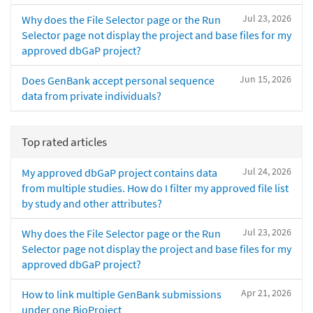
Jul 23, 2026
Why does the File Selector page or the Run
Selector page not display the project and base files for my
approved dbGaP project?
Jun 15, 2026
Does GenBank accept personal sequence
data from private individuals?
Top rated articles
Jul 24, 2026
My approved dbGaP project contains data
from multiple studies. How do I filter my approved file list
by study and other attributes?
Jul 23, 2026
Why does the File Selector page or the Run
Selector page not display the project and base files for my
approved dbGaP project?
Apr 21, 2026
How to link multiple GenBank submissions
under one BioProject