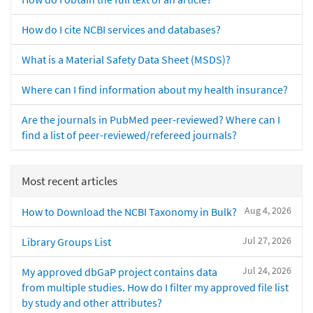
How do I cite NCBI services and databases?
What is a Material Safety Data Sheet (MSDS)?
Where can I find information about my health insurance?
Are the journals in PubMed peer-reviewed? Where can I
find a list of peer-reviewed/refereed journals?
Most recent articles
Aug 4, 2026
How to Download the NCBI Taxonomy in Bulk?
Jul 27, 2026
Library Groups List
Jul 24, 2026
My approved dbGaP project contains data
from multiple studies. How do I filter my approved file list
by study and other attributes?