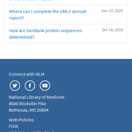
Dec 10, 2025
Where can I complete the UMLS annual
report?
Oct 18, 2019
How are GenBank protein sequences
determined?
Connect with NLM
National Library of Medicine
8600 Rockville Pike
Bethesda, MD 20894
Web Policies
FOIA