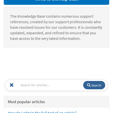
The Knowledge Base contains numerous support
references, created by our support professionals who
have resolved issues for our customers. It is constantly
updated, expanded, and refined to ensure that you
have access to the very latest information.
Search
Most popular articles
How do I obtain the full text of an article?