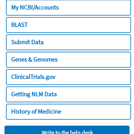
My NCBI/Accounts
BLAST
Submit Data
Genes & Genomes
ClinicalTrials.gov
Getting NLM Data
History of Medicine
Write to the help desk