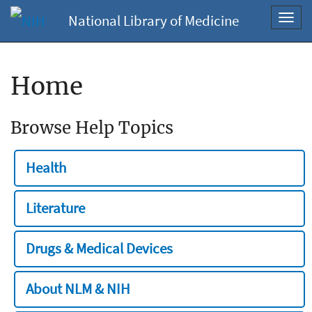
National Library of Medicine
Toggl
navig
Home
Browse Help Topics
Health
Literature
Drugs & Medical Devices
About NLM & NIH