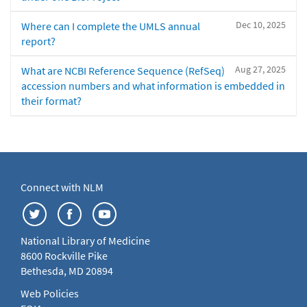
Dec 10, 2025
Where can I complete the UMLS annual
report?
Aug 27, 2025
What are NCBI Reference Sequence (RefSeq)
accession numbers and what information is embedded in
their format?
Connect with NLM
National Library of Medicine
8600 Rockville Pike
Bethesda, MD 20894
Web Policies