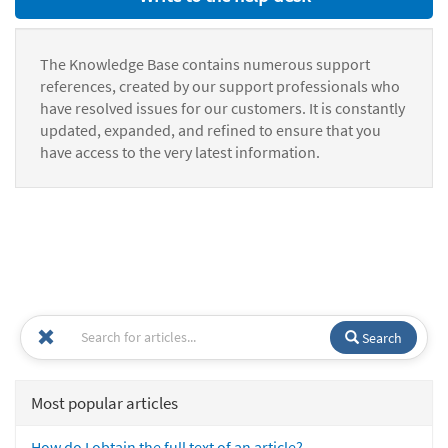
The Knowledge Base contains numerous support
references, created by our support professionals who
have resolved issues for our customers. It is constantly
updated, expanded, and refined to ensure that you
have access to the very latest information.
Search
Most popular articles
How do I obtain the full text of an article?