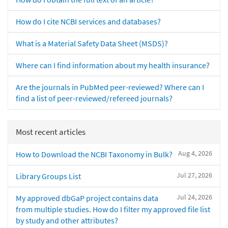
How do I cite NCBI services and databases?
What is a Material Safety Data Sheet (MSDS)?
Where can I find information about my health insurance?
Are the journals in PubMed peer-reviewed? Where can I
find a list of peer-reviewed/refereed journals?
Most recent articles
Aug 4, 2026
How to Download the NCBI Taxonomy in Bulk?
Jul 27, 2026
Library Groups List
Jul 24, 2026
My approved dbGaP project contains data
from multiple studies. How do I filter my approved file list
by study and other attributes?