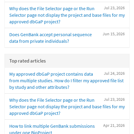
Jul 23, 2026
Why does the File Selector page or the Run
Selector page not display the project and base files for my
approved dbGaP project?
Jun 15, 2026
Does GenBank accept personal sequence
data from private individuals?
Top rated articles
Jul 24, 2026
My approved dbGaP project contains data
from multiple studies. How do I filter my approved file list
by study and other attributes?
Jul 23, 2026
Why does the File Selector page or the Run
Selector page not display the project and base files for my
approved dbGaP project?
Apr 21, 2026
How to link multiple GenBank submissions
under one BioProject