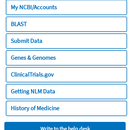
My NCBI/Accounts
BLAST
Submit Data
Genes & Genomes
ClinicalTrials.gov
Getting NLM Data
History of Medicine
Write to the help desk