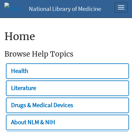
National Library of Medicine
Toggl
navig
Home
Browse Help Topics
Health
Literature
Drugs & Medical Devices
About NLM & NIH