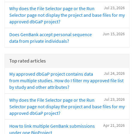
Jul 23, 2026
Why does the File Selector page or the Run
Selector page not display the project and base files for my
approved dbGaP project?
Jun 15, 2026
Does GenBank accept personal sequence
data from private individuals?
Top rated articles
Jul 24, 2026
My approved dbGaP project contains data
from multiple studies. How do I filter my approved file list
by study and other attributes?
Jul 23, 2026
Why does the File Selector page or the Run
Selector page not display the project and base files for my
approved dbGaP project?
Apr 21, 2026
How to link multiple GenBank submissions
under one BioProject