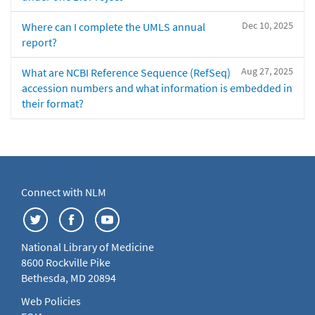
Dec 10, 2025
Where can I complete the UMLS annual
report?
Aug 27, 2025
What are NCBI Reference Sequence (RefSeq)
accession numbers and what information is embedded in
their format?
Connect with NLM
National Library of Medicine
8600 Rockville Pike
Bethesda, MD 20894
Web Policies