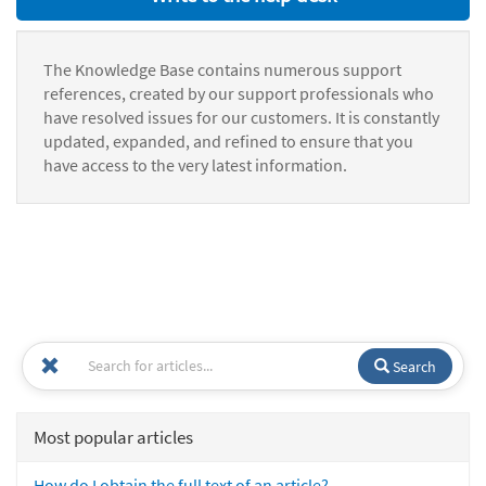
The Knowledge Base contains numerous support
references, created by our support professionals who
have resolved issues for our customers. It is constantly
updated, expanded, and refined to ensure that you
have access to the very latest information.
Search
Most popular articles
How do I obtain the full text of an article?