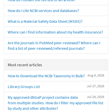
How do I cite NCBI services and databases?
What is a Material Safety Data Sheet (MSDS)?
Where can I find information about my health insurance?
Are the journals in PubMed peer-reviewed? Where can I
find a list of peer-reviewed/refereed journals?
Most recent articles
Aug 4, 2026
How to Download the NCBI Taxonomy in Bulk?
Jul 27, 2026
Library Groups List
Jul 24, 2026
My approved dbGaP project contains data
from multiple studies. How do I filter my approved file list
by study and other attributes?