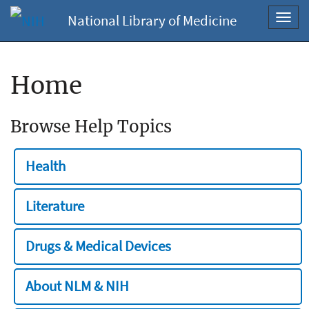
National Library of Medicine
Toggl
navig
Home
Browse Help Topics
Health
Literature
Drugs & Medical Devices
About NLM & NIH