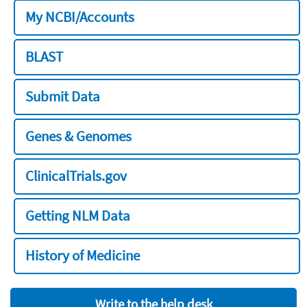
My NCBI/Accounts
BLAST
Submit Data
Genes & Genomes
ClinicalTrials.gov
Getting NLM Data
History of Medicine
Write to the help desk